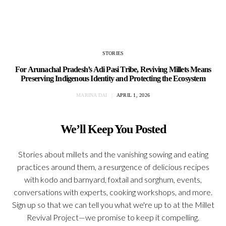
STORIES
For Arunachal Pradesh’s Adi Pasi Tribe, Reviving Millets Means
Preserving Indigenous Identity and Protecting the Ecosystem
MARINA DAI
APRIL 1, 2026
We’ll Keep You Posted
Stories about millets and the vanishing sowing and eating
practices around them, a resurgence of delicious recipes
with kodo and barnyard, foxtail and sorghum, events,
conversations with experts, cooking workshops, and more.
Sign up so that we can tell you what we're up to at the Millet
Revival Project—we promise to keep it compelling.