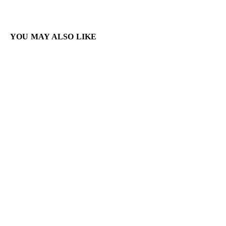
YOU MAY ALSO LIKE