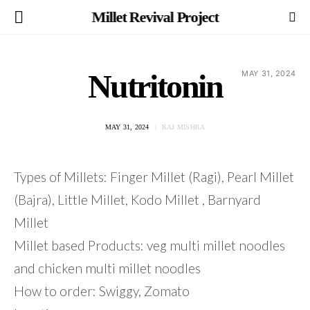
Millet Revival Project
Nutritonin
MAY 31, 2024
MAY 31, 2024
RAJ MISHRA
Types of Millets: Finger Millet (Ragi), Pearl Millet
(Bajra), Little Millet, Kodo Millet , Barnyard
Millet
Millet based Products: veg multi millet noodles
and chicken multi millet noodles
How to order: Swiggy, Zomato