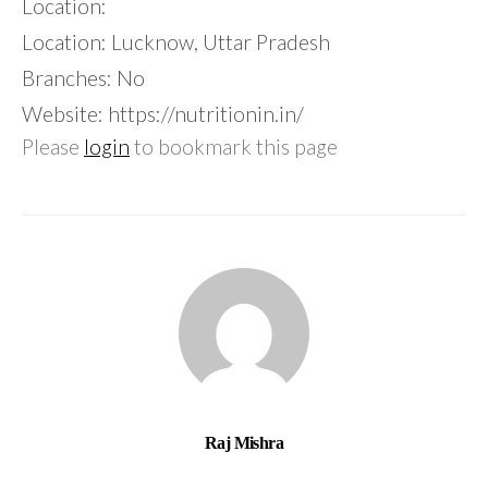
Location:
Location: Lucknow, Uttar Pradesh
Branches: No
Website: https://nutritionin.in/
Please
login
to bookmark this page
Raj Mishra