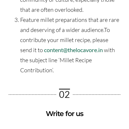
that are often overlooked.
Feature millet preparations that are rare
and deserving of a wider audience.To
contribute your millet recipe, please
send it to
content@thelocavore.in
with
the subject line ‘Millet Recipe
Contribution’.
02
Write for us