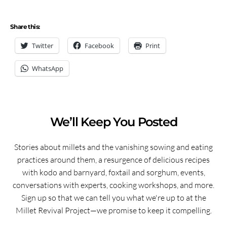
Share this:
Twitter
Facebook
Print
WhatsApp
We’ll Keep You Posted
Stories about millets and the vanishing sowing and eating
practices around them, a resurgence of delicious recipes
with kodo and barnyard, foxtail and sorghum, events,
conversations with experts, cooking workshops, and more.
Sign up so that we can tell you what we're up to at the
Millet Revival Project—we promise to keep it compelling.