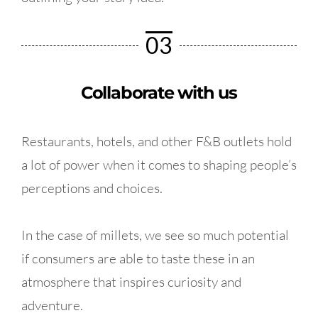
03
Collaborate with us
Restaurants, hotels, and other F&B outlets hold
a lot of power when it comes to shaping people’s
perceptions and choices.
In the case of millets, we see so much potential
if consumers are able to taste these in an
atmosphere that inspires curiosity and
adventure.