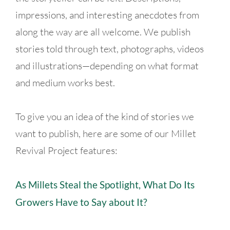
impressions, and interesting anecdotes from
along the way are all welcome. We publish
stories told through text, photographs, videos
and illustrations—depending on what format
and medium works best.
To give you an idea of the kind of stories we
want to publish, here are some of our Millet
Revival Project features:
As Millets Steal the Spotlight, What Do Its
Growers Have to Say about It?