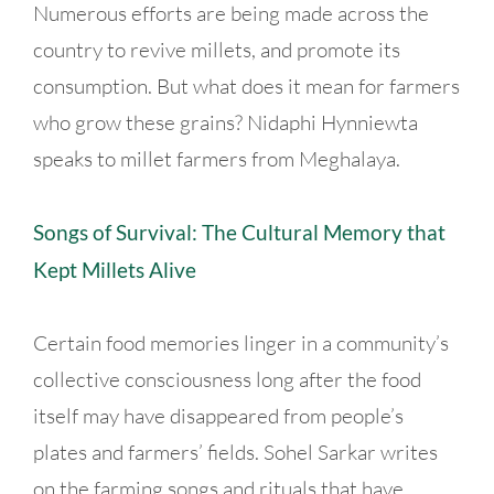
Numerous efforts are being made across the
country to revive millets, and promote its
consumption. But what does it mean for farmers
who grow these grains? Nidaphi Hynniewta
speaks to millet farmers from Meghalaya.
Songs of Survival: The Cultural Memory that
Kept Millets Alive
Certain food memories linger in a community’s
collective consciousness long after the food
itself may have disappeared from people’s
plates and farmers’ fields. Sohel Sarkar writes
on the farming songs and rituals that have