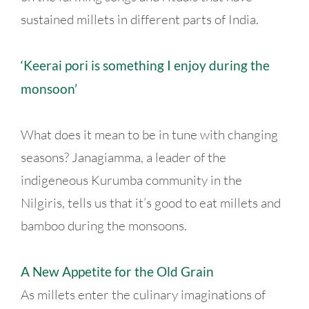
sustained millets in different parts of India.
‘Keerai pori is something I enjoy during the
monsoon’
What does it mean to be in tune with changing
seasons? Janagiamma, a leader of the
indigeneous Kurumba community in the
Nilgiris, tells us that it’s good to eat millets and
bamboo during the monsoons.
A New Appetite for the Old Grain
As millets enter the culinary imaginations of