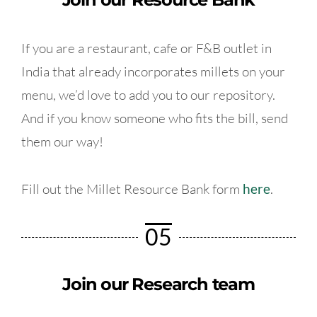
If you are a restaurant, cafe or F&B outlet in
India that already incorporates millets on your
menu, we’d love to add you to our repository.
And if you know someone who fits the bill, send
them our way!
Fill out the Millet Resource Bank form
here
.
05
Join our Research team