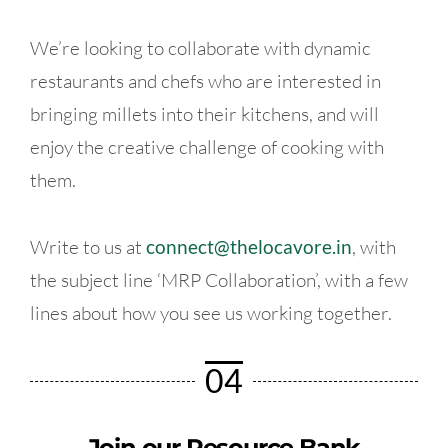
We’re looking to collaborate with dynamic
restaurants and chefs who are interested in
bringing millets into their kitchens, and will
enjoy the creative challenge of cooking with
them.
Write to us at
connect@thelocavore.in
, with
the subject line ‘MRP Collaboration’, with a few
lines about how you see us working together.
04
Join our Resource Bank