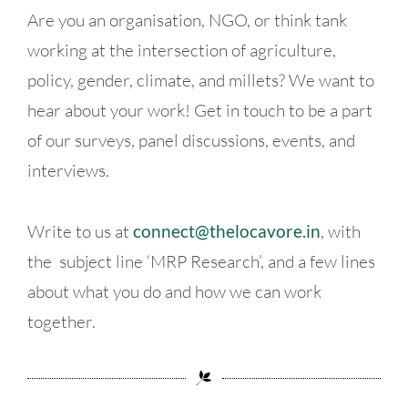
Are you an organisation, NGO, or think tank
working at the intersection of agriculture,
policy, gender, climate, and millets? We want to
hear about your work! Get in touch to be a part
of our surveys, panel discussions, events, and
interviews.
Write to us at
connect@thelocavore.in
, with
the subject line ‘MRP Research’, and a few lines
about what you do and how we can work
together.