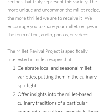
recipes that truly represent this variety. The
more unique and uncommon the millet recipe,
the more thrilled we are to receive it! We
encourage you to share your millet recipes in
the form of text, audio, photos, or videos.
The Millet Revival Project is specifically
interested in millet recipes that:
Celebrate local and seasonal millet
varieties, putting them in the culinary
spotlight.
Offer insights into the millet-based
culinary traditions of a particular
community or culture, especially those