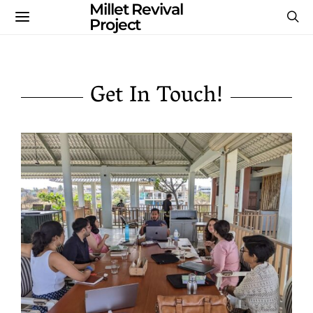
Millet Revival
Project
Get In Touch!