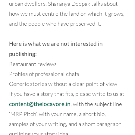
urban dwellers, Sharanya Deepak talks about
how we must centre the land on which it grows,
and the people who have preserved it.
Here is what we are not interested in
publishing:
Restaurant reviews
Profiles of professional chefs
Generic stories without a clear point of view
If you have a story that fits, please write to us at
content@thelocavore.in
, with the subject line
‘MRP Pitch’, with your name, a short bio,
samples of your writing, and a short paragraph
outlining your story idea.