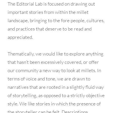
The Editorial Lab is focused on drawing out
important stories from within the millet
landscape, bringing to the fore people, cultures,
and practices that deserve to be read and
appreciated.
Thematically, we would like to explore anything
that hasn’t been excessively covered, or offer
our community a new way to look at millets. In
terms of voice and tone, we are drawn to
narratives that are rooted in a slightly fluid way
of storytelling, as opposed to a strictly objective
style. We like stories in which the presence of
the storyteller can be felt. Descriptions,