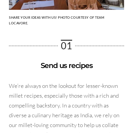
SHARE YOUR IDEAS WITH US! PHOTO COURTESY OF TEAM
LOCAVORE.
01
Send us recipes
We’re always on the lookout for lesser-known
millet recipes, especially those with a rich and
compelling backstory. In a country with as
diverse a culinary heritage as India, we rely on
our millet-loving community to help us collate