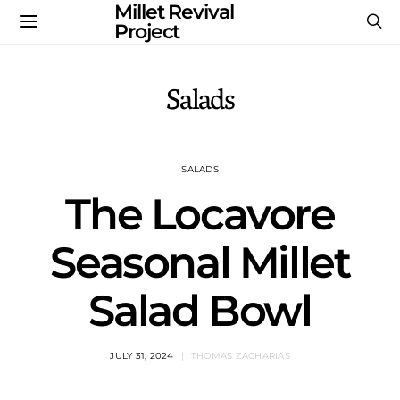
Millet Revival
Project
Salads
SALADS
The Locavore
Seasonal Millet
Salad Bowl
JULY 31, 2024
THOMAS ZACHARIAS