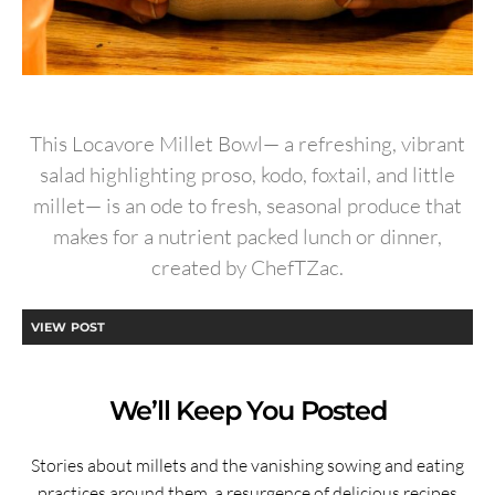
This Locavore Millet Bowl— a refreshing, vibrant
salad highlighting proso, kodo, foxtail, and little
millet— is an ode to fresh, seasonal produce that
makes for a nutrient packed lunch or dinner,
created by ChefTZac.
VIEW POST
We’ll Keep You Posted
Stories about millets and the vanishing sowing and eating
practices around them, a resurgence of delicious recipes