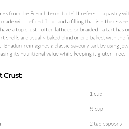
es from the French term ‘tarte’. It refers to a pastry wi
y made with refined flour, and a filling that is either swee
 have a top crust—often latticed or braided—a tart has on
 Tart shells are usually baked blind or pre-baked, with the f
ti Bhaduri reimagines a classic savoury tart by using jowa
easing its nutritional value while keeping it gluten-free.
t Crust:
1 cup
½ cup
r
2 tablespoons