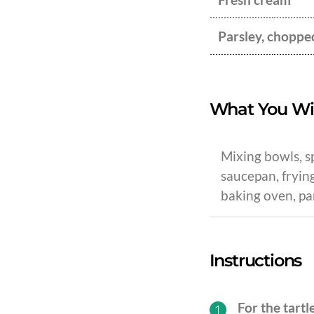
Parsley, choppe
What You Wi
Mixing bowls, sp
saucepan, frying
baking oven, pa
Instructions
For the tartl
1