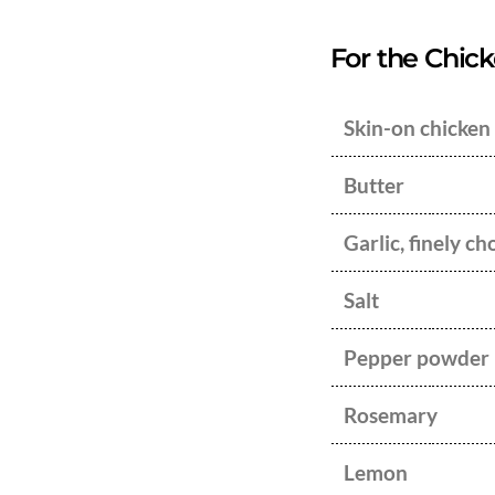
For the Chicke
Skin-on chicken
Butter
Garlic, finely c
Salt
Pepper powder
Rosemary
Lemon