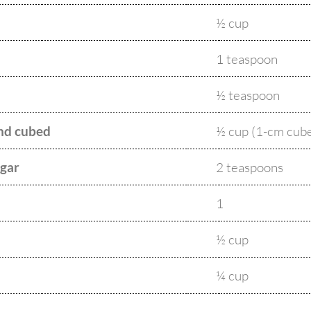
½ cup
1 teaspoon
½ teaspoon
and cubed
½ cup (1-cm cub
egar
2 teaspoons
1
½ cup
¼ cup