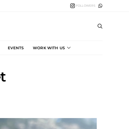
FOLLOWERS
EVENTS
WORK WITH US
t