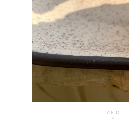
YIELD
6