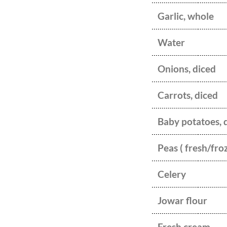
Garlic, whole
Water
Onions, diced
Carrots, diced
Baby potatoes, 
Peas ( fresh/fro
Celery
Jowar flour
Fresh cream