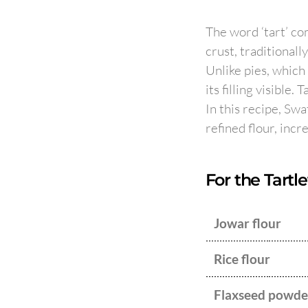
The word ‘tart’ com
crust, traditionall
Unlike pies, which
its filling visible.
In this recipe, Swa
refined flour, incr
For the Tartle
Jowar flour
Rice flour
Flaxseed powde