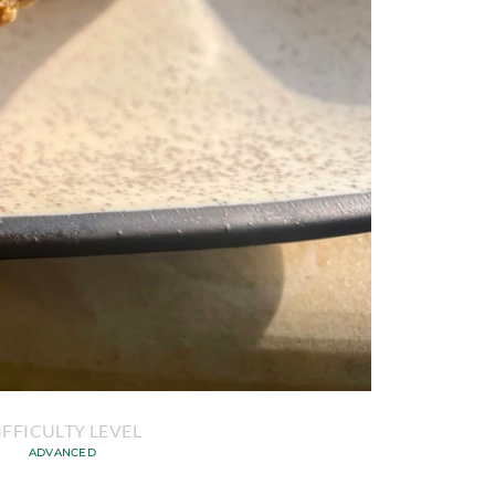
IFFICULTY LEVEL
ADVANCED