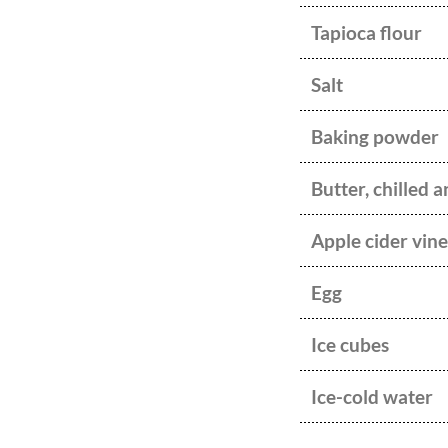
Tapioca flour
Salt
Baking powder
Butter, chilled 
Apple cider vin
Egg
Ice cubes
Ice-cold water