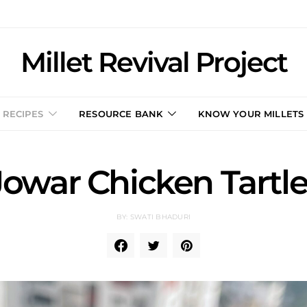
Millet Revival Project
RECIPES
RESOURCE BANK
KNOW YOUR MILLETS
Jowar Chicken Tartle
BY: SWATI BHADURI