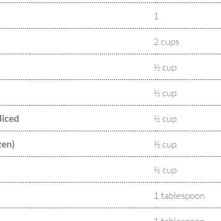
1
2 cups
½ cup
½ cup
diced
½ cup
zen)
½ cup
½ cup
1 tablespoon