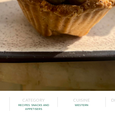
CATEGORY
CUISINE
D
RECIPES
,
SNACKS AND
WESTERN
APPETISERS