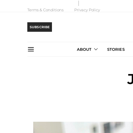
Terms & Conditions
Privacy Policy
SUBSCRIBE
ABOUT
STORIES