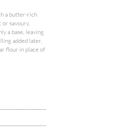
th a butter-rich
t or savoury.
ly a base, leaving
illing added later.
r flour in place of