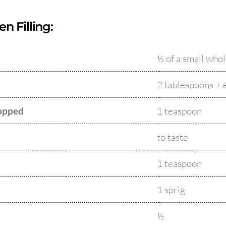
n Filling:
½ of a small who
2 tablespoons + 
hopped
1 teaspoon
to taste
1 teaspoon
1 sprig
½