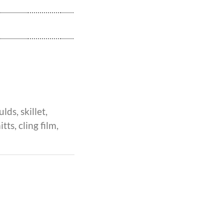
lds, skillet,
ts, cling film,