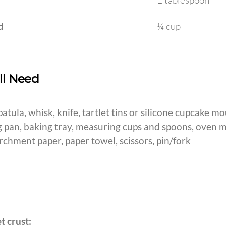
1 tablespoon
d
¼ cup
ll Need
atula, whisk, knife, tartlet tins or silicone cupcake mou
 pan, baking tray, measuring cups and spoons, oven mit
rchment paper, paper towel, scissors, pin/fork
et crust: