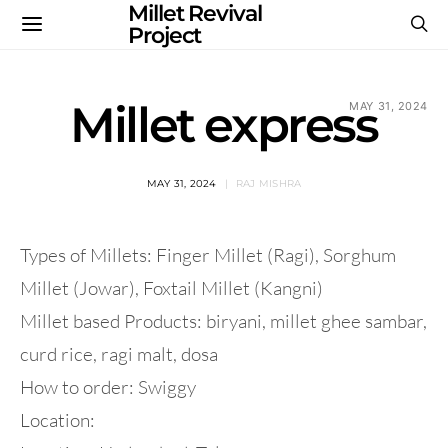
Millet Revival
Project
Millet express
MAY 31, 2024
MAY 31, 2024
RAJ MISHRA
Types of Millets: Finger Millet (Ragi), Sorghum
Millet (Jowar), Foxtail Millet (Kangni)
Millet based Products: biryani, millet ghee sambar,
curd rice, ragi malt, dosa
How to order: Swiggy
Location: