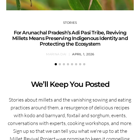
STORIES
For Arunachal Pradesh’s Adi Pasi Tribe, Reviving
Millets Means Preserving Indigenous Identity and
Protecting the Ecosystem
MARINA DAI
APRIL 1, 2026
We’ll Keep You Posted
Stories about millets and the vanishing sowing and eating
practices around them, a resurgence of delicious recipes
with kodo and barnyard, foxtail and sorghum, events,
conversations with experts, cooking workshops, and more.
Sign up so that we can tell you what we're up to at the
Millet Revival Project—we promise to keep it compelling.