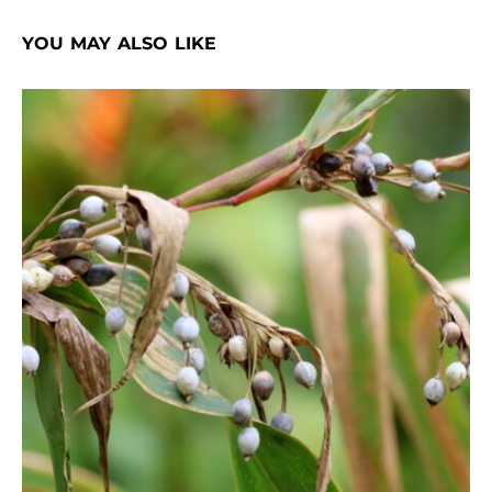
YOU MAY ALSO LIKE