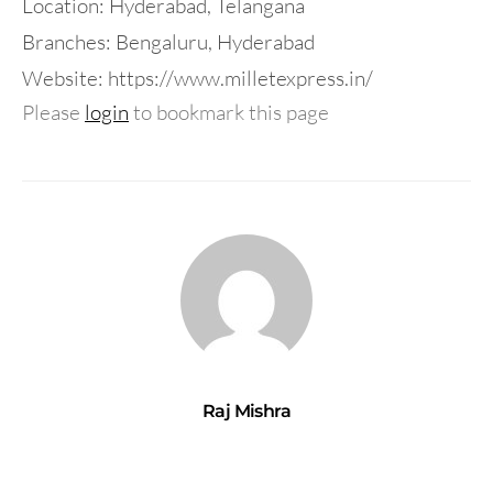
Location: Hyderabad, Telangana
Branches: Bengaluru, Hyderabad
Website: https://www.milletexpress.in/
Please
login
to bookmark this page
Raj Mishra