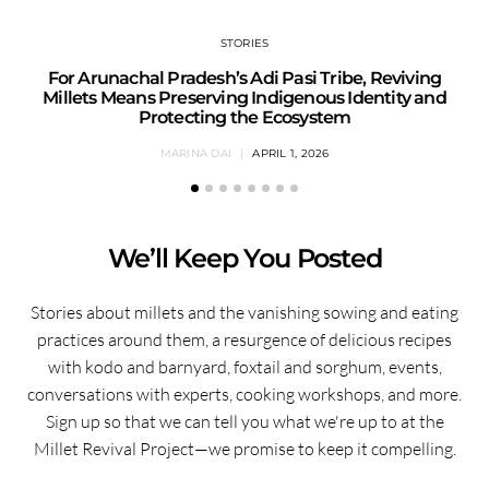
STORIES
For Arunachal Pradesh’s Adi Pasi Tribe, Reviving
Millets Means Preserving Indigenous Identity and
Protecting the Ecosystem
MARINA DAI
APRIL 1, 2026
We’ll Keep You Posted
Stories about millets and the vanishing sowing and eating
practices around them, a resurgence of delicious recipes
with kodo and barnyard, foxtail and sorghum, events,
conversations with experts, cooking workshops, and more.
Sign up so that we can tell you what we're up to at the
Millet Revival Project—we promise to keep it compelling.