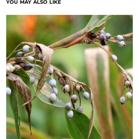
YOU MAY ALSO LIKE