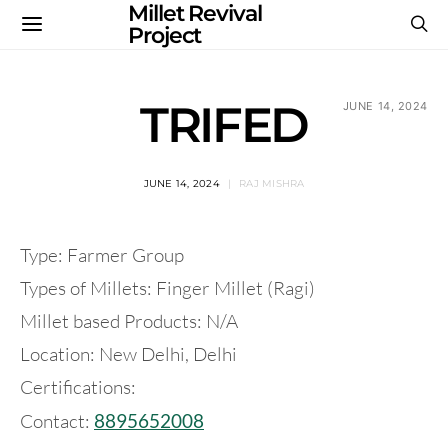
Millet Revival
Project
TRIFED
JUNE 14, 2024
JUNE 14, 2024
RAJ MISHRA
Type: Farmer Group
Types of Millets: Finger Millet (Ragi)
Millet based Products: N/A
Location: New Delhi, Delhi
Certifications:
Contact:
8895652008