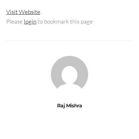
Visit Website
Please
login
to bookmark this page
Raj Mishra