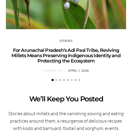
STORIES
For Arunachal Pradesh’s Adi Pasi Tribe, Reviving
Millets Means Preserving Indigenous Identity and
Protecting the Ecosystem
MARINA DAI
APRIL 1, 2026
We’ll Keep You Posted
Stories about millets and the vanishing sowing and eating
practices around them, a resurgence of delicious recipes
with kodo and barnyard, foxtail and sorghum, events,