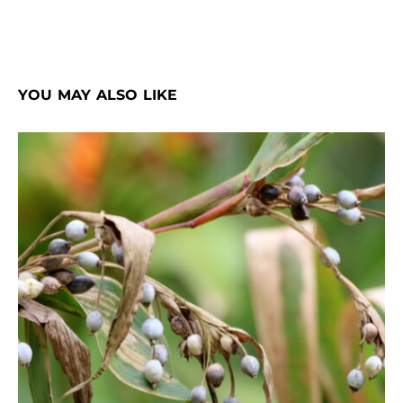
YOU MAY ALSO LIKE