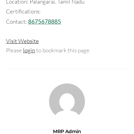
Location: Palangarai, Tamil Nadu
Certifications:
Contact:
8675678885
Visit Website
Please
login
to bookmark this page
MRP Admin