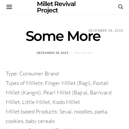
Millet Revival
Project
Some More
DECEMBER 29, 2023
DECEMBER 29, 2023
MRP ADMIN
Type: Consumer Brand
Types of Millets: Finger Millet (Ragi), Foxtail
Millet (Kangni), Pearl Millet (Bajra), Barnyard
Millet, Little Millet, Kodo Millet
Millet based Products: Sevai, noodles, pasta,
cookies, baby cereals