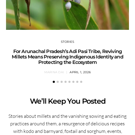
STORIES
For Arunachal Pradesh’s Adi Pasi Tribe, Reviving
Millets Means Preserving Indigenous Identity and
Protecting the Ecosystem
MARINA DAI
APRIL 1, 2026
We’ll Keep You Posted
Stories about millets and the vanishing sowing and eating
practices around them, a resurgence of delicious recipes
with kodo and barnyard, foxtail and sorghum, events,