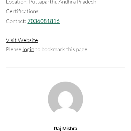
Location: Puttaparthi, Andhra Pradesh
Certifications:
Contact:
7036081816
Visit Website
Please
login
to bookmark this page
Raj Mishra