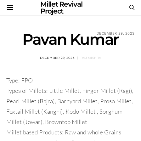
Millet Revival
Project
Pavan Kumar
DECEMBER 29, 2023
DECEMBER 29, 2023
RAJ MISHRA
Type: FPO
Types of Millets: Little Millet, Finger Millet (Ragi),
Pearl Millet (Bajra), Barnyard Millet, Proso Millet,
Foxtail Millet (Kangni), Kodo Millet , Sorghum
Millet (Jowar), Browntop Millet
Millet based Products: Raw and whole Grains