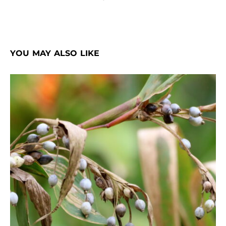
YOU MAY ALSO LIKE