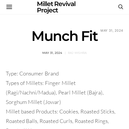
Millet Revival
Project
Munch Fit
MAY 31, 2024
MAY 31, 2024
RAJ MISHRA
Type: Consumer Brand
Types of Millets: Finger Millet
(Ragi/Nachni/Madua), Pearl Millet (Bajra),
Sorghum Millet (Jowar)
Millet based Products: Cookies, Roasted Sticks,
Roasted Balls, Roasted Curls, Roasted Rings,