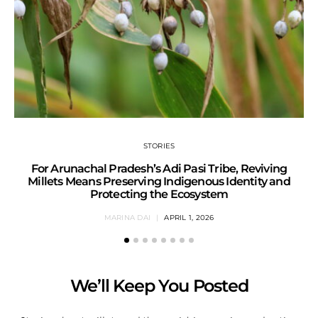
STORIES
For Arunachal Pradesh’s Adi Pasi Tribe, Reviving
Millets Means Preserving Indigenous Identity and
Protecting the Ecosystem
MARINA DAI
APRIL 1, 2026
We’ll Keep You Posted