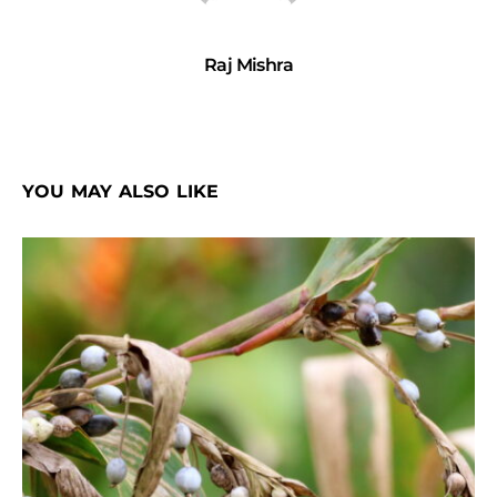
Raj Mishra
YOU MAY ALSO LIKE