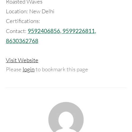
Roasted Waves
Location: New Delhi
Certifications:
Contact:
9592406856, 9599226811,
8630362768
Visit Website
Please
login
to bookmark this page