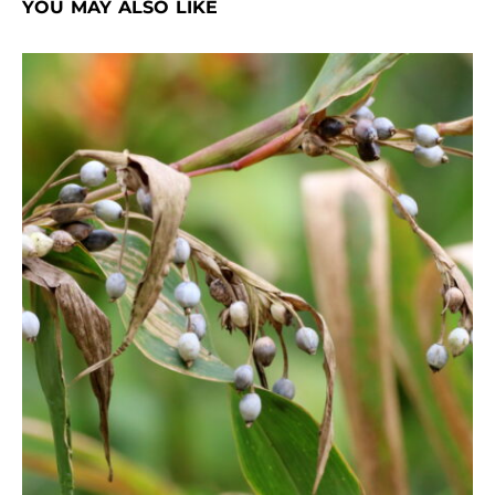
YOU MAY ALSO LIKE