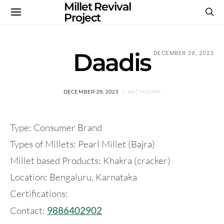
Millet Revival
Project
Daadis
DECEMBER 29, 2023
DECEMBER 29, 2023
RAJ MISHRA
Type: Consumer Brand
Types of Millets: Pearl Millet (Bajra)
Millet based Products: Khakra (cracker)
Location: Bengaluru, Karnataka
Certifications:
Contact:
9886402902