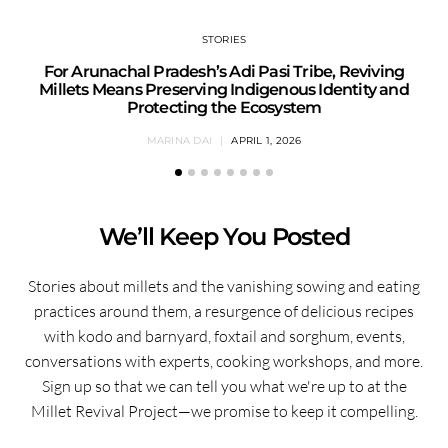
STORIES
For Arunachal Pradesh’s Adi Pasi Tribe, Reviving
Millets Means Preserving Indigenous Identity and
Protecting the Ecosystem
MARINA DAI
APRIL 1, 2026
We’ll Keep You Posted
Stories about millets and the vanishing sowing and eating
practices around them, a resurgence of delicious recipes
with kodo and barnyard, foxtail and sorghum, events,
conversations with experts, cooking workshops, and more.
Sign up so that we can tell you what we're up to at the
Millet Revival Project—we promise to keep it compelling.