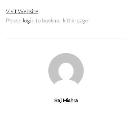
Visit Website
Please
login
to bookmark this page
Raj Mishra