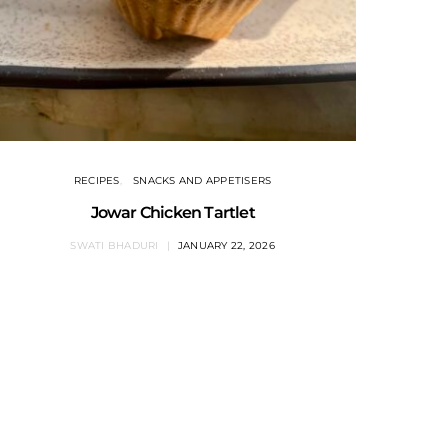
RECIPES
SNACKS AND APPETISERS
Jowar Chicken Tartlet
SWATI BHADURI
JANUARY 22, 2026