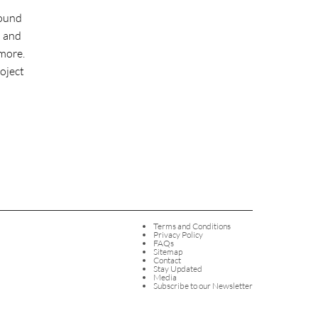
round
l and
more.
roject
Terms and Conditions
Privacy Policy
FAQs
Sitemap
Contact
Stay Updated
Media
Subscribe to our Newsletter