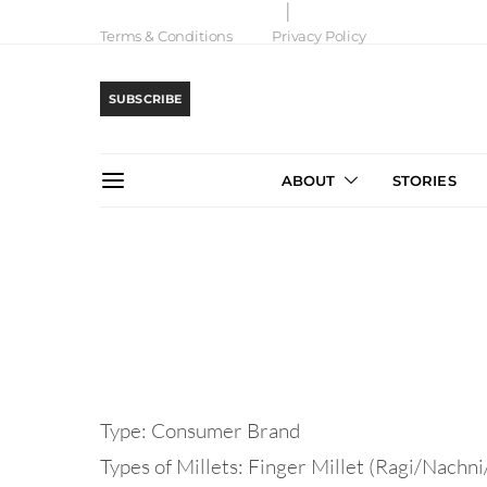
Terms & Conditions
Privacy Policy
SUBSCRIBE
ABOUT
STORIES
Type: Consumer Brand
Types of Millets: Finger Millet (Ragi/Nachni