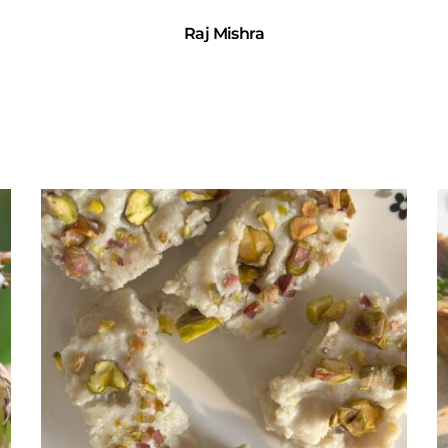
Raj Mishra