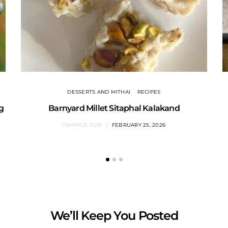
DESSERTS AND MITHAI
RECIPES
ng
Barnyard Millet Sitaphal Kalakand
TWINKLE SURI
FEBRUARY 25, 2026
We’ll Keep You Posted