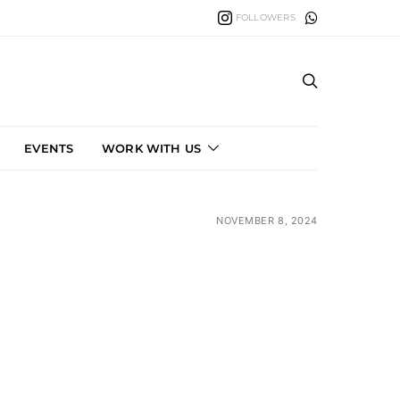
FOLLOWERS
EVENTS
WORK WITH US
NOVEMBER 8, 2024