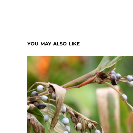
YOU MAY ALSO LIKE