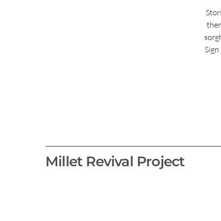
Stor
them
sorg
Sign 
Millet Revival Project