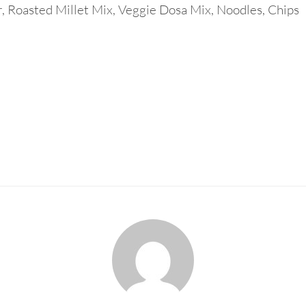
r, Roasted Millet Mix, Veggie Dosa Mix, Noodles, Chips