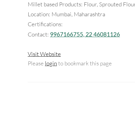
Millet based Products: Flour, Sprouted Flou
Location: Mumbai, Maharashtra
Certifications:
Contact:
9967166755, 22 46081126
Visit Website
Please
login
to bookmark this page