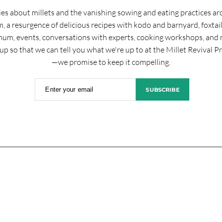
ies about millets and the vanishing sowing and eating practices a
, a resurgence of delicious recipes with kodo and barnyard, foxtai
hum, events, conversations with experts, cooking workshops, and 
up so that we can tell you what we're up to at the Millet Revival P
—we promise to keep it compelling.
Enter your email
SUBSCRIBE