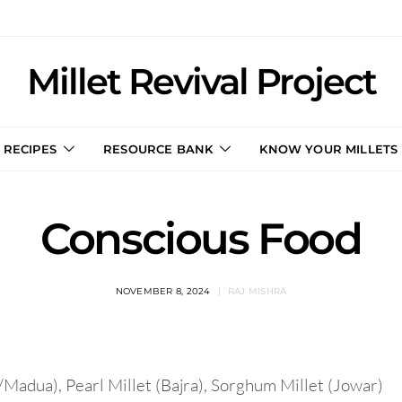
Millet Revival Project
RECIPES
RESOURCE BANK
KNOW YOUR MILLETS
Conscious Food
NOVEMBER 8, 2024
RAJ MISHRA
/Madua), Pearl Millet (Bajra), Sorghum Millet (Jowar)