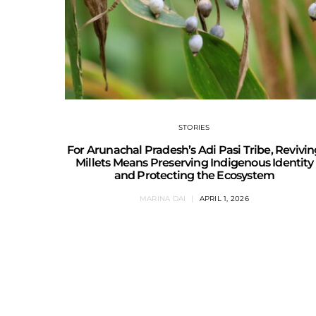
STORIES
For Arunachal Pradesh’s Adi Pasi Tribe, Revivi
Millets Means Preserving Indigenous Identity
and Protecting the Ecosystem
MARINA DAI
APRIL 1, 2026