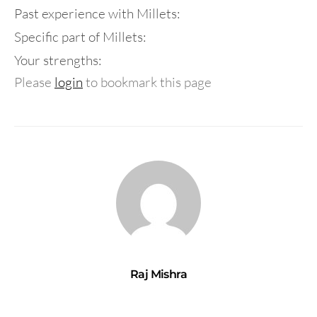
Past experience with Millets:
Specific part of Millets:
Your strengths:
Please
login
to bookmark this page
Raj Mishra