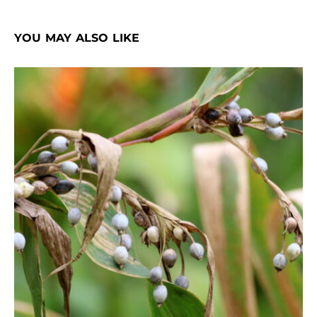
YOU MAY ALSO LIKE