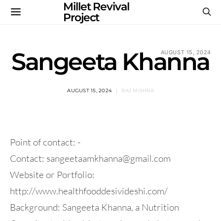
Millet Revival
Project
Sangeeta Khanna
AUGUST 15, 2024
AUGUST 15, 2024
RAJ MISHRA
Point of contact: -
Contact:
sangeetaamkhanna@gmail.com
Website or Portfolio:
http://www.healthfooddesivideshi.com/
Background: Sangeeta Khanna, a Nutrition