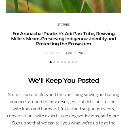
STORIES
For Arunachal Pradesh’s Adi Pasi Tribe, Reviving
Millets Means Preserving Indigenous Identity and
Protecting the Ecosystem
MARINA DAI
APRIL 1, 2026
We’ll Keep You Posted
Stories about millets and the vanishing sowing and eating
practices around them, a resurgence of delicious recipes
with kodo and barnyard, foxtail and sorghum, events,
conversations with experts, cooking workshops, and more.
Sign up so that we can tell you what we're up to at the