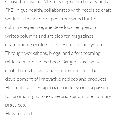
Consultant with a Masters degree in botany and a
PhD in gut health, collaborates with hotels to craft
wellness-focused recipes. Renowned for her
culinary expertise, she develops recipes and
writes columns and articles for magazines,
championing ecologically resilient food systems.
Through workshops, blogs, and a forthcoming
millet-centric recipe book, Sangeeta actively
contributes to awareness, nutrition, and the
development of innovative recipes and products.
Her multifaceted approach underscores a passion
for promoting wholesome and sustainable culinary
practices.
How to reach: