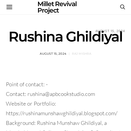
Millet Revival
Project
Rushina Ghildiyal
AUGUST 15, 2024
AUGUST 15, 2024
RAJ MISHRA
Point of contact: -
Contact:
rushina@apbcookstudio.com
Website or Portfolio:
https://rushinamunshawghildiyal.blogspot.com/
Background: Rushina Munshaw Ghildiyal, a