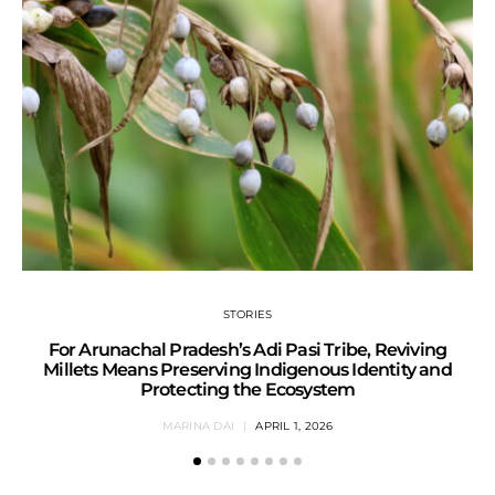
STORIES
For Arunachal Pradesh’s Adi Pasi Tribe, Reviving
Millets Means Preserving Indigenous Identity and
Protecting the Ecosystem
MARINA DAI
APRIL 1, 2026