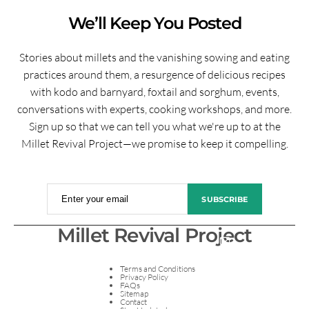
We’ll Keep You Posted
Stories about millets and the vanishing sowing and eating
practices around them, a resurgence of delicious recipes
with kodo and barnyard, foxtail and sorghum, events,
conversations with experts, cooking workshops, and more.
Sign up so that we can tell you what we're up to at the
Millet Revival Project—we promise to keep it compelling.
Enter your email
SUBSCRIBE
Millet Revival Project
Terms and Conditions
Privacy Policy
FAQs
Sitemap
Contact