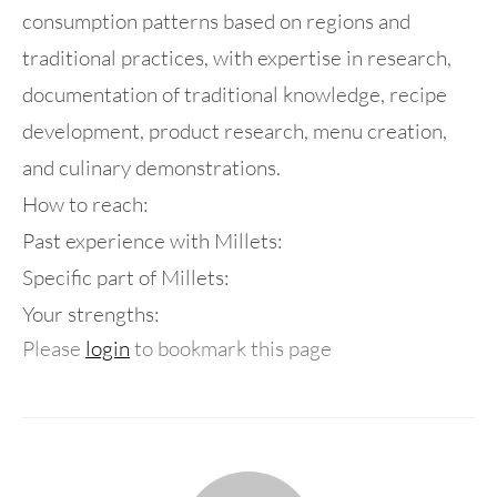
consumption patterns based on regions and
traditional practices, with expertise in research,
documentation of traditional knowledge, recipe
development, product research, menu creation,
and culinary demonstrations.
How to reach:
Past experience with Millets:
Specific part of Millets:
Your strengths:
Please
login
to bookmark this page