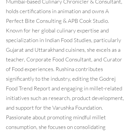
Mumbai-based Culinary Chronicler & Consultant,
holds certifications in animation and owns A
Perfect Bite Consulting & APB Cook Studio.
Known for her global culinary expertise and
specialization in Indian Food Studies, particularly
Gujarat and Uttarakhand cuisines, she excels as a
teacher, Corporate Food Consultant, and Curator
of Food experiences. Rushina contributes
significantly to the industry, editing the Godrej
Food Trend Report and engaging in millet-related
initiatives such as research, product development,
and support for the Varushka Foundation.
Passionate about promoting mindful millet
consumption, she focuses on consolidating