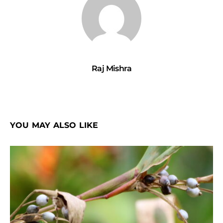
Raj Mishra
YOU MAY ALSO LIKE