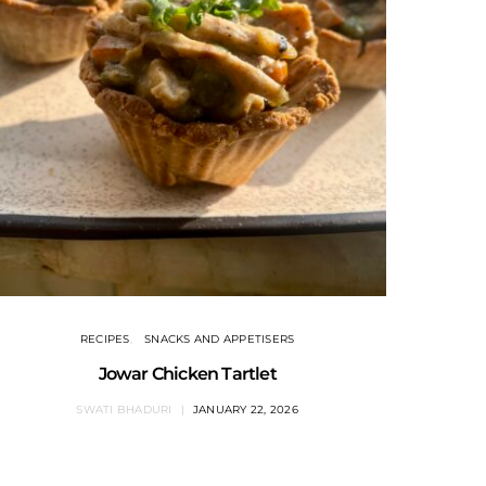
RECIPES
SNACKS AND APPETISERS
Jowar Chicken Tartlet
SWATI BHADURI
JANUARY 22, 2026