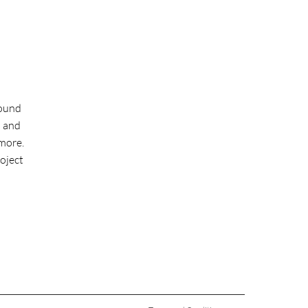
round
l and
more.
roject