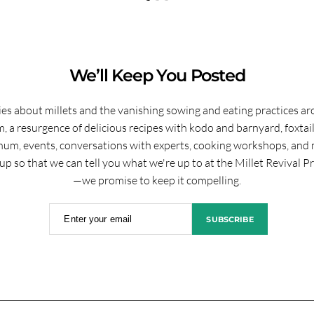
We’ll Keep You Posted
ies about millets and the vanishing sowing and eating practices a
, a resurgence of delicious recipes with kodo and barnyard, foxtai
hum, events, conversations with experts, cooking workshops, and 
up so that we can tell you what we're up to at the Millet Revival P
—we promise to keep it compelling.
Enter your email
SUBSCRIBE