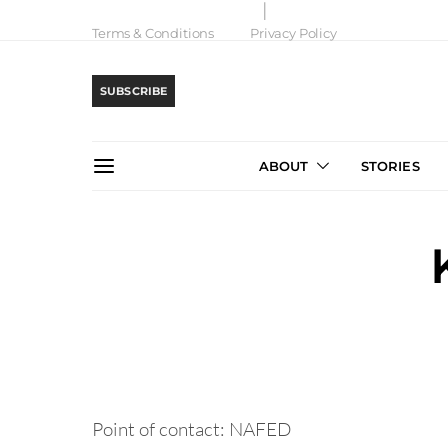
Terms & Conditions
Privacy Policy
SUBSCRIBE
ABOUT
STORIES
Point of contact: NAFED