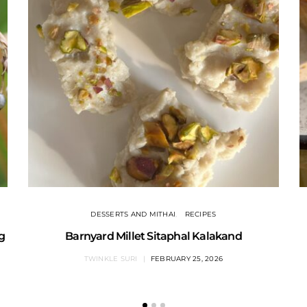
DESSERTS AND MITHAI
RECIPES
ng
Barnyard Millet Sitaphal Kalakand
TWINKLE SURI
FEBRUARY 25, 2026