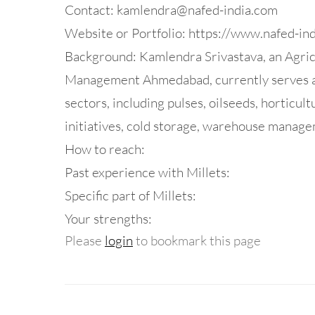
Contact:
kamlendra@nafed-india.com
Website or Portfolio: https://www.nafed-in
Background: Kamlendra Srivastava, an Agricu
Management Ahmedabad, currently serves as
sectors, including pulses, oilseeds, horticult
initiatives, cold storage, warehouse managem
How to reach:
Past experience with Millets:
Specific part of Millets:
Your strengths:
Please
login
to bookmark this page