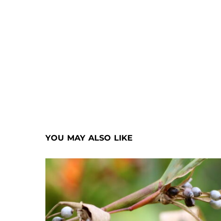
YOU MAY ALSO LIKE