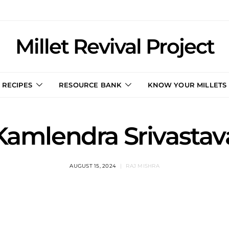
Millet Revival Project
RECIPES
RESOURCE BANK
KNOW YOUR MILLETS
Kamlendra Srivastav
AUGUST 15, 2024
RAJ MISHRA