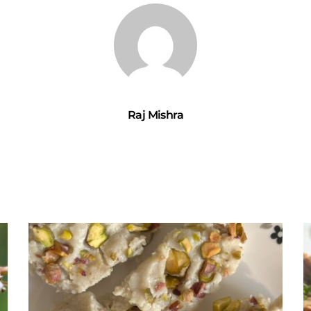
Raj Mishra