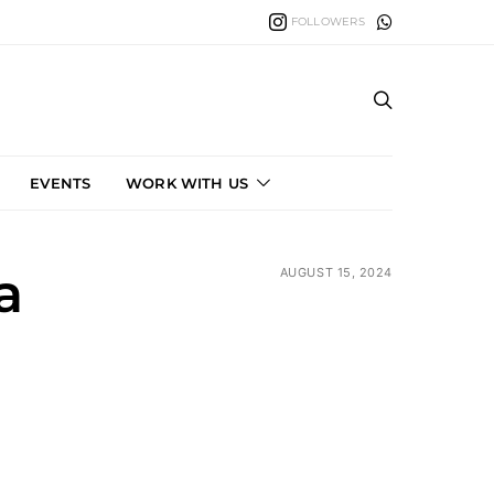
FOLLOWERS
EVENTS
WORK WITH US
a
AUGUST 15, 2024