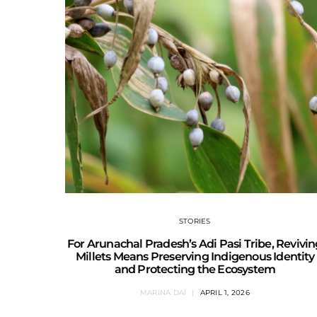
STORIES
For Arunachal Pradesh’s Adi Pasi Tribe, Revivi
Millets Means Preserving Indigenous Identity
and Protecting the Ecosystem
MARINA DAI
APRIL 1, 2026