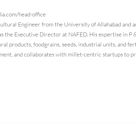
dia.com/head-office
ltural Engineer from the University of Allahabad and a
 the Executive Director at NAFED. His expertise in P 
ural products, foodgrains, seeds, industrial units, and fer
ent, and collaborates with millet-centric startups to pr