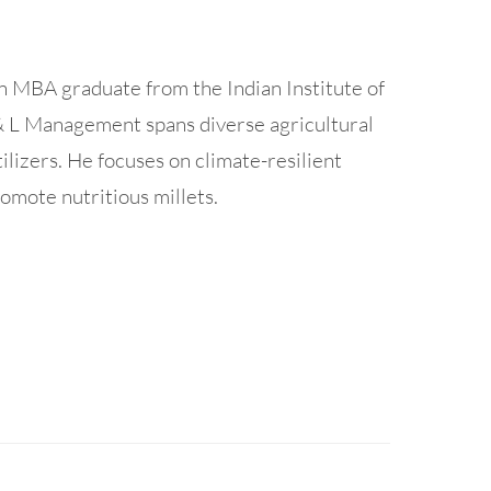
n MBA graduate from the Indian Institute of
& L Management spans diverse agricultural
tilizers. He focuses on climate-resilient
omote nutritious millets.