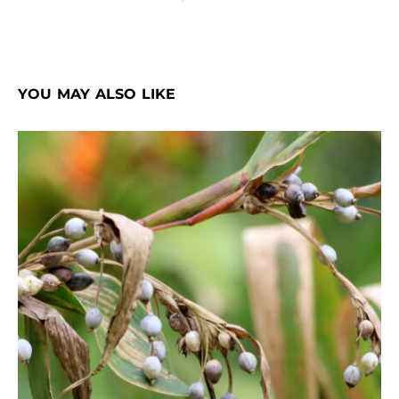
YOU MAY ALSO LIKE