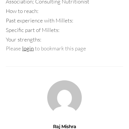
Association; Consulting Nutritionist
How to reach:
Past experience with Millets:
Specific part of Millets:
Your strengths:
Please
login
to bookmark this page
Raj Mishra