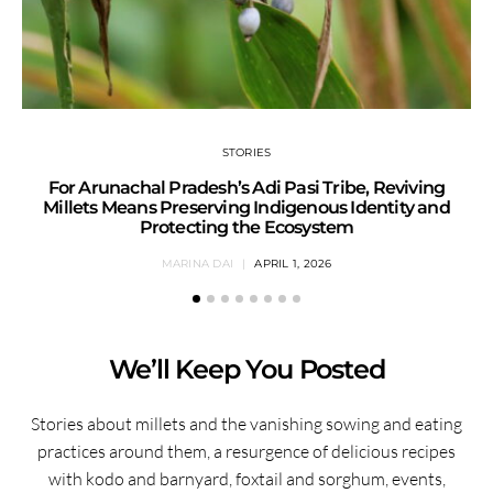
STORIES
For Arunachal Pradesh’s Adi Pasi Tribe, Reviving
Millets Means Preserving Indigenous Identity and
Protecting the Ecosystem
MARINA DAI
APRIL 1, 2026
We’ll Keep You Posted
Stories about millets and the vanishing sowing and eating
practices around them, a resurgence of delicious recipes
with kodo and barnyard, foxtail and sorghum, events,