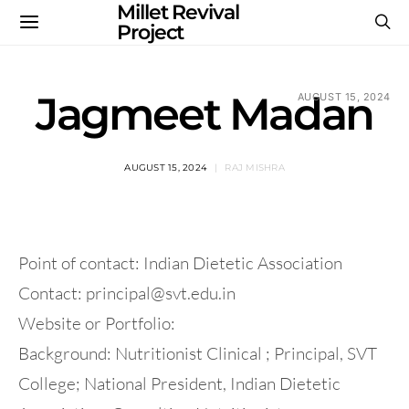
Millet Revival
Project
Jagmeet Madan
AUGUST 15, 2024
AUGUST 15, 2024
RAJ MISHRA
Point of contact: Indian Dietetic Association
Contact:
principal@svt.edu.in
Website or Portfolio:
Background: Nutritionist Clinical ; Principal, SVT
College; National President, Indian Dietetic