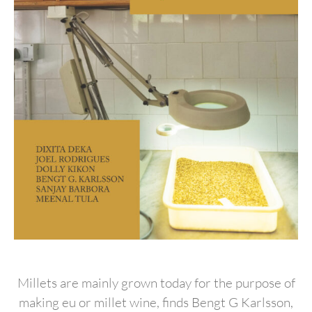
Millets are mainly grown today for the purpose of
making eu or millet wine, finds Bengt G Karlsson,