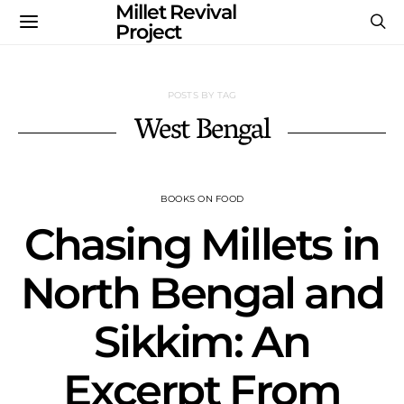
Millet Revival
Project
POSTS BY TAG
West Bengal
BOOKS ON FOOD
Chasing Millets in
North Bengal and
Sikkim: An
Excerpt From