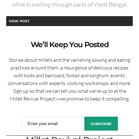
while travelling through parts of West Bengal.
VIEW POST
We’ll Keep You Posted
Stories about millets and the vanishing sowing and eating
practices around them, a resurgence of delicious recipes
with kodo and barnyard, foxtail and sorghum, events,
conversations with experts, cooking workshops, and more.
Sign up so that we can tell you what we're up to at the
Millet Revival Project—we promise to keep it compelling.
Enter your email
SUBSCRIBE