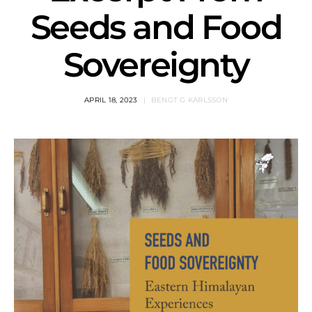
Seeds and Food
Sovereignty
APRIL 18, 2023
BENGT G KARLSSON