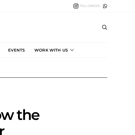
FOLLOWERS
EVENTS
WORK WITH US
ow the
r