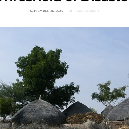
SEPTEMBER 26, 2024
BHRIGUPATI SINGH