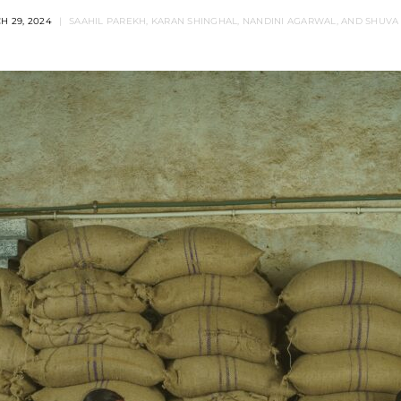
H 29, 2024
SAAHIL PAREKH, KARAN SHINGHAL, NANDINI AGARWAL, AND SHUVA