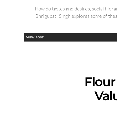
How do tastes and desires, social hierar
Bhrigupati Singh explores some of thes
VIEW POST
Flour
Val