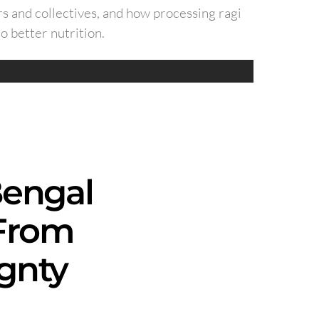
s and collectives, and how processing ragi
o better nutrition.
Bengal
 From
gnty