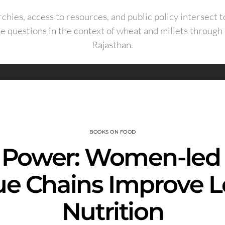
chies, access to resources, and public policy intersect t
e questions in the context of wheat and millets through
Rajasthan.
BOOKS ON FOOD
 Power: Women-led 
ue Chains Improve L
Nutrition