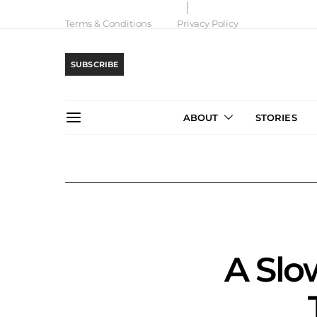
Terms & Conditions
Privacy Policy
SUBSCRIBE
ABOUT
STORIES
A Slo