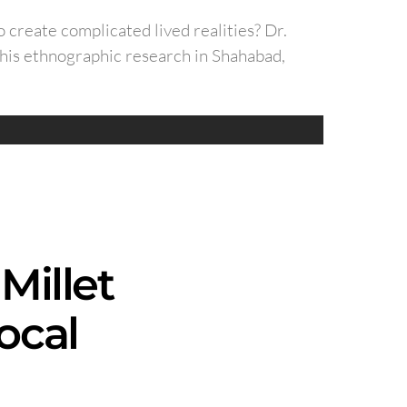
o create complicated lived realities? Dr.
 his ethnographic research in Shahabad,
Millet
ocal