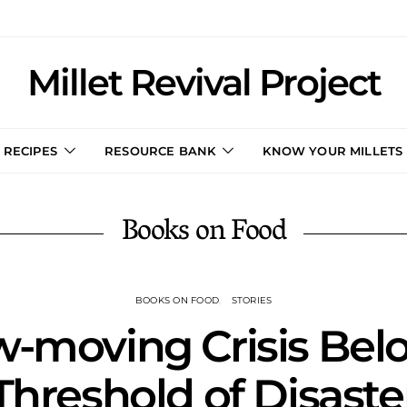
Millet Revival Project
RECIPES
RESOURCE BANK
KNOW YOUR MILLETS
Books on Food
BOOKS ON FOOD
STORIES
w-moving Crisis Bel
Threshold of Disaste