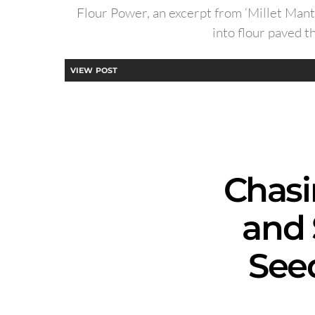
Flour Power, an excerpt from ‘Millet Mant
into flour paved t
VIEW POST
Chasi
and 
See