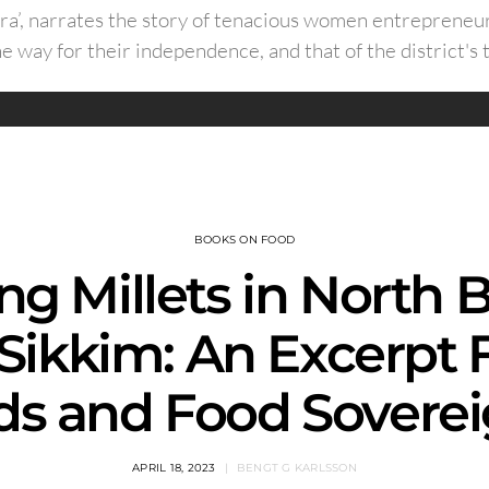
ra’, narrates the story of tenacious women entrepreneur
he way for their independence, and that of the district's t
BOOKS ON FOOD
ng Millets in North 
Sikkim: An Excerpt
ds and Food Soverei
APRIL 18, 2023
BENGT G KARLSSON