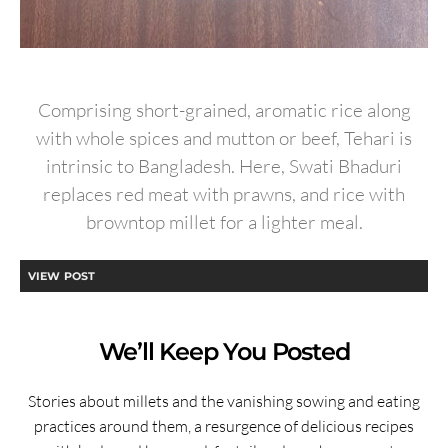
Comprising short-grained, aromatic rice along
with whole spices and mutton or beef, Tehari is
intrinsic to Bangladesh. Here, Swati Bhaduri
replaces red meat with prawns, and rice with
browntop millet for a lighter meal.
VIEW POST
We’ll Keep You Posted
Stories about millets and the vanishing sowing and eating
practices around them, a resurgence of delicious recipes