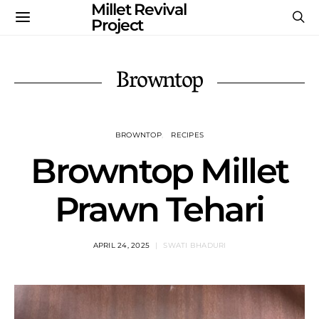
Millet Revival
Project
Browntop
BROWNTOP
RECIPES
Browntop Millet
Prawn Tehari
APRIL 24, 2025
SWATI BHADURI