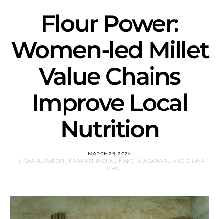
Flour Power:
Women-led Millet
Value Chains
Improve Local
Nutrition
MARCH 29, 2024
SAAHIL PAREKH, KARAN SHINGHAL, NANDINI AGARWAL, AND SHUVA
RAHA