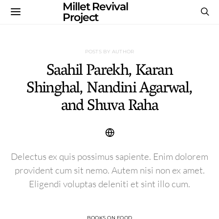
Millet Revival
Project
POSTS BY AUTHOR
Saahil Parekh, Karan
Shinghal, Nandini Agarwal,
and Shuva Raha
Delectus ex quis possimus sapiente. Enim dolorem
provident cum sit nemo. Autem nisi non ex amet.
Eligendi voluptas deleniti et sint illo cum.
BOOKS ON FOOD