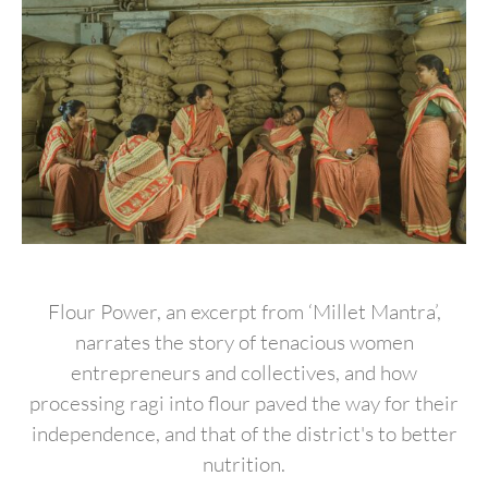
Flour Power, an excerpt from ‘Millet Mantra’,
narrates the story of tenacious women
entrepreneurs and collectives, and how
processing ragi into flour paved the way for their
independence, and that of the district's to better
nutrition.