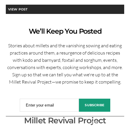
VIEW POST
We’ll Keep You Posted
Stories about millets and the vanishing sowing and eating
practices around them, a resurgence of delicious recipes
with kodo and barnyard, foxtail and sorghum, events,
conversations with experts, cooking workshops, and more.
Sign up so that we can tell you what we're up to at the
Millet Revival Project—we promise to keep it compelling.
Enter your email
SUBSCRIBE
Millet Revival Project