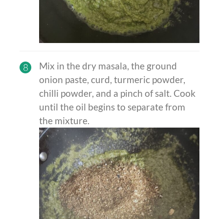
Mix in the dry masala, the ground
8
onion paste, curd, turmeric powder,
chilli powder, and a pinch of salt. Cook
until the oil begins to separate from
the mixture.