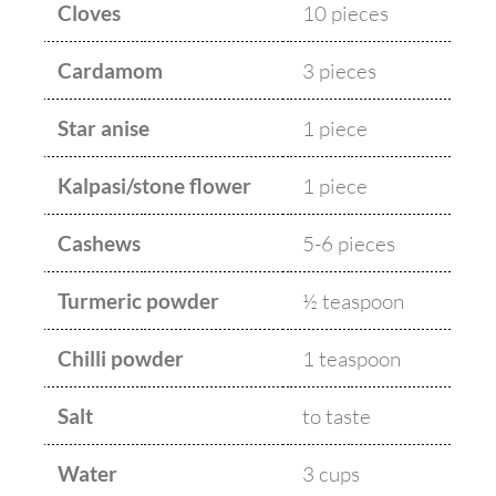
Cloves
10 pieces
Cardamom
3 pieces
Star anise
1 piece
Kalpasi/stone flower
1 piece
Cashews
5-6 pieces
Turmeric powder
½ teaspoon
Chilli powder
1 teaspoon
Salt
to taste
Water
3 cups