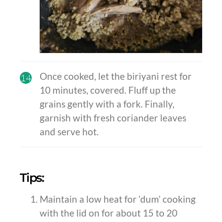
Once cooked, let the biriyani rest for
14
10 minutes, covered. Fluff up the
grains gently with a fork. Finally,
garnish with fresh coriander leaves
and serve hot.
Tips:
Maintain a low heat for ‘dum’ cooking
with the lid on for about 15 to 20