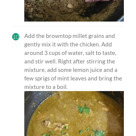
Add the browntop millet grains and
10
gently mix it with the chicken. Add
around 3 cups of water, salt to taste,
and stir well. Right after stirring the
mixture, add some lemon juice and a
few sprigs of mint leaves and bring the
mixture to a boil.