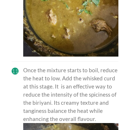
Once the mixture starts to boil, reduce
11
the heat to low. Add the whisked curd
at this stage. It is an effective way to
reduce the intensity of the spiciness of
the biriyani. Its creamy texture and
tanginess balance the heat while
enhancing the overall flavour.