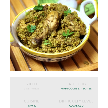
YIELD
CATEGORY
3 SERVINGS
MAIN COURSE
,
RECIPES
CUISINE
DIFFICULTY LEVEL
TAMIL
ADVANCED