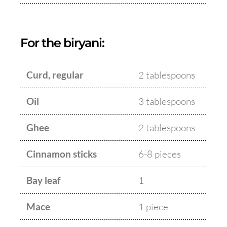
For the biryani:
Curd, regular
2 tablespoons
Oil
3 tablespoons
Ghee
2 tablespoons
Cinnamon sticks
6-8 pieces
Bay leaf
1
Mace
1 piece