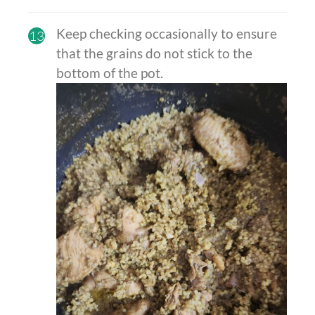
Keep checking occasionally to ensure
13
that the grains do not stick to the
bottom of the pot.