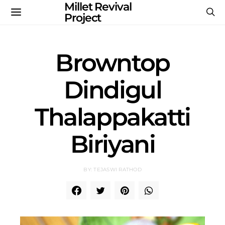
Millet Revival
Project
Browntop
Dindigul
Thalappakatti
Biriyani
BY: TEJASWI RATHOD