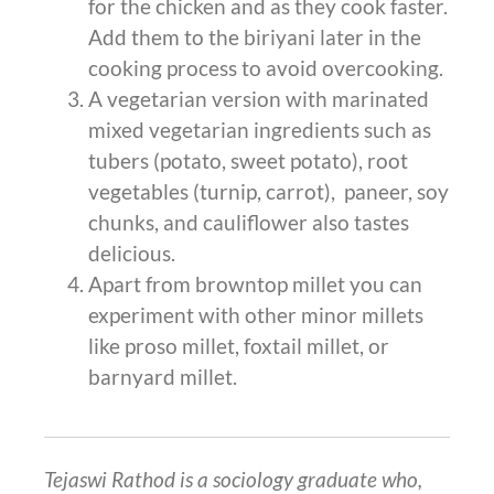
for the chicken and as they cook faster.
Add them to the biriyani later in the
cooking process to avoid overcooking.
A vegetarian version with marinated
mixed vegetarian ingredients such as
tubers (potato, sweet potato), root
vegetables (turnip, carrot), paneer, soy
chunks, and cauliflower also tastes
delicious.
Apart from browntop millet you can
experiment with other minor millets
like proso millet, foxtail millet, or
barnyard millet.
Tejaswi Rathod is a sociology graduate who,