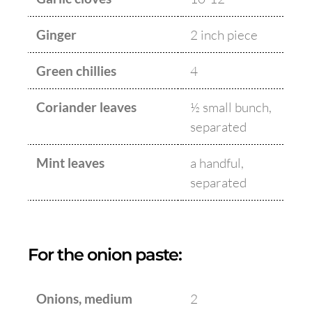
Ginger
2 inch piece
Green chillies
4
Coriander leaves
½ small bunch,
separated
Mint leaves
a handful,
separated
For the onion paste:
Onions, medium
2