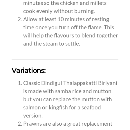
minutes so the chicken and millets
cook evenly without burning.
Allow at least 10 minutes of resting
time once you turn off the flame. This
will help the flavours to blend together
and the steam to settle.
Variations:
Classic Dindigul Thalappakatti Biriyani
is made with samba rice and mutton,
but you can replace the mutton with
salmon or kingfish for a seafood
version.
Prawns are also a great replacement