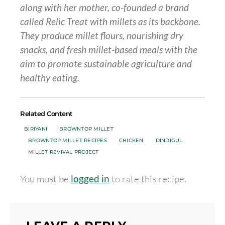
along with her mother, co-founded a brand
called Relic Treat with millets as its backbone.
They produce millet flours, nourishing dry
snacks, and fresh millet-based meals with the
aim
to promote sustainable agriculture and
healthy eating.
Related Content
BIRIYANI
BROWNTOP MILLET
BROWNTOP MILLET RECIPES
CHICKEN
DINDIGUL
MILLET REVIVAL PROJECT
You must be
logged in
to rate this recipe.