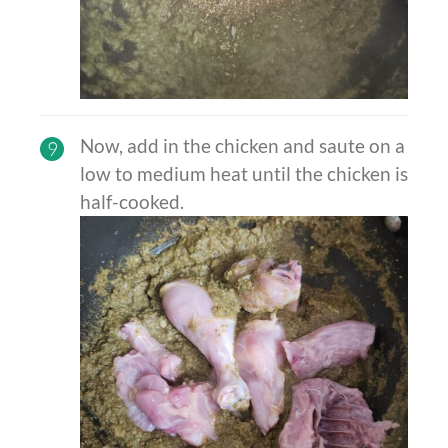
Now, add in the chicken and saute on a
9
low to medium heat until the chicken is
half-cooked.