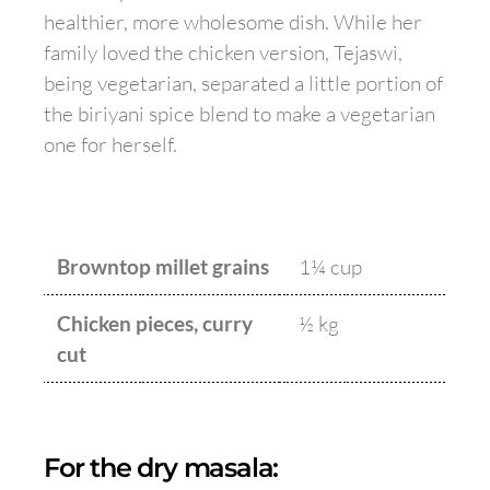
healthier, more wholesome dish. While her
family loved the chicken version, Tejaswi,
being vegetarian, separated a little portion of
the biriyani spice blend to make a vegetarian
one for herself.
Browntop millet grains
1¼ cup
Chicken pieces, curry
½ kg
cut
For the dry masala: