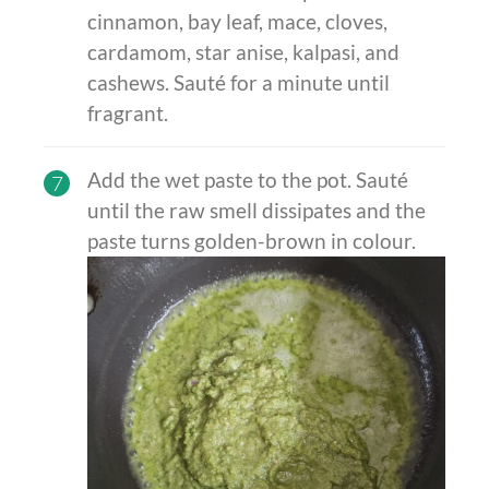
cinnamon, bay leaf, mace, cloves,
cardamom, star anise, kalpasi, and
cashews. Sauté for a minute until
fragrant.
Add the wet paste to the pot. Sauté
7
until the raw smell dissipates and the
paste turns golden-brown in colour.