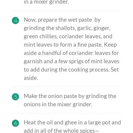
in a mixer grinder.
Now, prepare the wet paste by
4
grinding the shallots, garlic, ginger,
green chillies, coriander leaves, and
mint leaves to form a fine paste. Keep
aside a handful of coriander leaves for
garnish and a few sprigs of mint leaves
to add during the cooking process. Set
aside.
Make the onion paste by grinding the
5
onions in the mixer grinder.
Heat the oil and ghee in a large pot and
6
add in all of the whole spices—