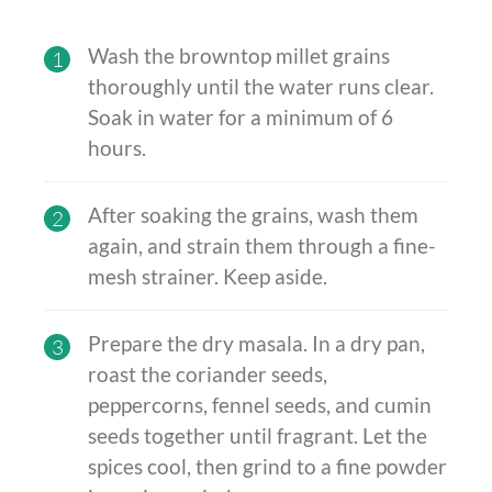
Wash the browntop millet grains
1
thoroughly until the water runs clear.
Soak in water for a minimum of 6
hours.
After soaking the grains, wash them
2
again, and strain them through a fine-
mesh strainer. Keep aside.
Prepare the dry masala. In a dry pan,
3
roast the coriander seeds,
peppercorns, fennel seeds, and cumin
seeds together until fragrant. Let the
spices cool, then grind to a fine powder