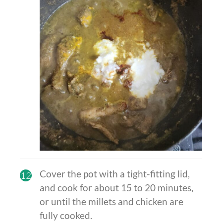
Cover the pot with a tight-fitting lid,
12
and cook for about 15 to 20 minutes,
or until the millets and chicken are
fully cooked.