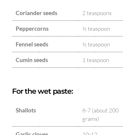
Coriander seeds
2 teaspoons
Peppercorns
½ teaspoon
Fennel seeds
½ teaspoon
Cumin seeds
1 teaspoon
For the wet paste:
Shallots
6-7 (about 200
grams)
Garlic cloves
10-12