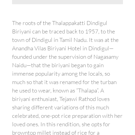
The roots of the Thalappakatti Dindigul
Biriyani can be traced back to 1957, to the
town of Dindigul in Tamil Nadu. It was at the
Anandha Vilas Biriyani Hotel in Dindigul—
founded under the supervision of Nagasamy
Naidu—that the biriyani began to gain
immense popularity among the locals, so
much so that it was renamed for the turban
he used to wear, known as “Thalapa”. A
biriyani enthusiast, Tejaswi Rathod loves
sharing different variations of this much
celebrated, one-pot rice preparation with her
loved ones. In this rendition, she opts for
browntop millet instead of rice for a