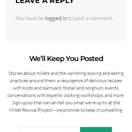
LEAVE A REPLY
You must be
logged in
to post a comment.
We’ll Keep You Posted
Stories about millets and the vanishing sowing and eating
practices around them, a resurgence of delicious recipes
with kodo and barnyard, foxtail and sorghum, events,
conversations with experts, cooking workshops, and more.
Sign up so that we can tell you what we're up to at the
Millet Revival Project—we promise to keep it compelling.