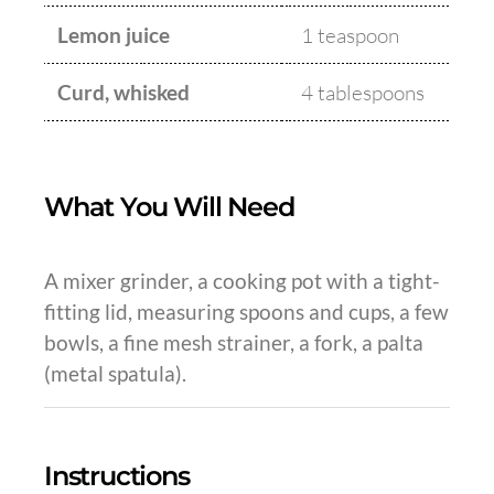
Lemon juice
1 teaspoon
Curd, whisked
4 tablespoons
What You Will Need
A mixer grinder, a cooking pot with a tight-
fitting lid, measuring spoons and cups, a few
bowls, a fine mesh strainer, a fork, a palta
(metal spatula).
Instructions