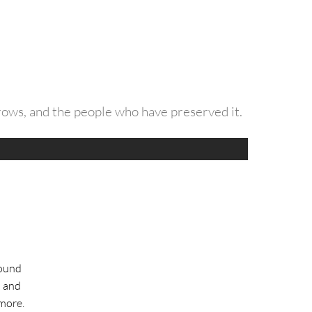
grows, and the people who have preserved it.
round
l and
more.