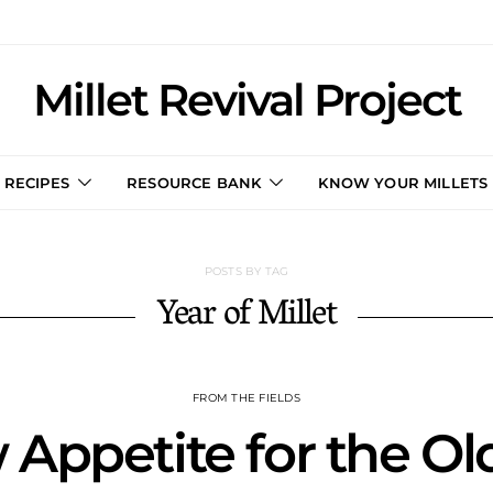
Millet Revival Project
RECIPES
RESOURCE BANK
KNOW YOUR MILLETS
POSTS BY TAG
Year of Millet
FROM THE FIELDS
Appetite for the Ol