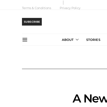
Terms & Conditions
Privacy Policy
SUBSCRIBE
ABOUT
STORIES
A New 