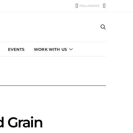
FOLLOWERS
EVENTS
WORK WITH US
d Grain