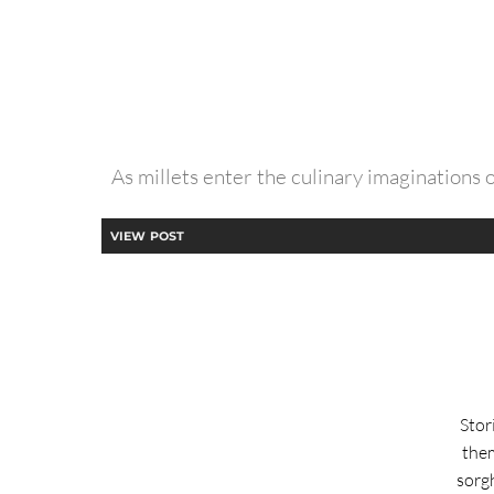
As millets enter the culinary imaginations 
VIEW POST
Stor
them
sorg