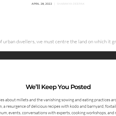
APRIL 28, 2022
SHARANYA DEEPAK
of urban dwellers, we must centre the land on which it 
We’ll Keep You Posted
ies about millets and the vanishing sowing and eating practices a
, a resurgence of delicious recipes with kodo and barnyard, foxtai
hum, events, conversations with experts, cooking workshops, and 