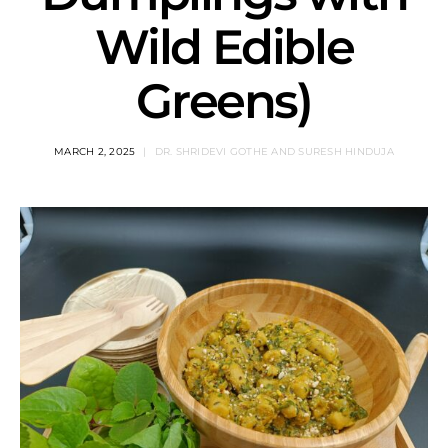
Wild Edible
Greens)
MARCH 2, 2025
DR. SHRIDEVI GOTHE AND SURESH HINDUJA