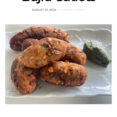
AUGUST 23, 2024
URVASHI SWAMI