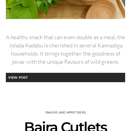
A healthy snack that can even double as a meal, the
Jolada Kadabu is cherished in several Kannadiga
households. It brings together the goodness of
jowar with the unique flavours of wild greens.
VIEW POST
SNACKS AND APPETISERS
Bajra Cutlets