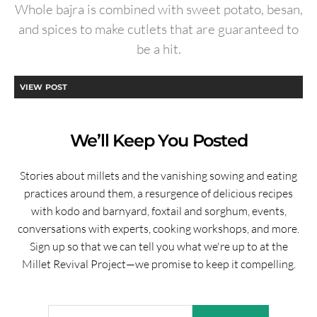
Whole bajra is combined with sweet potato, besan,
and spices to make cutlets that are guaranteed to
be a hit.
VIEW POST
We’ll Keep You Posted
Stories about millets and the vanishing sowing and eating
practices around them, a resurgence of delicious recipes
with kodo and barnyard, foxtail and sorghum, events,
conversations with experts, cooking workshops, and more.
Sign up so that we can tell you what we're up to at the
Millet Revival Project—we promise to keep it compelling.