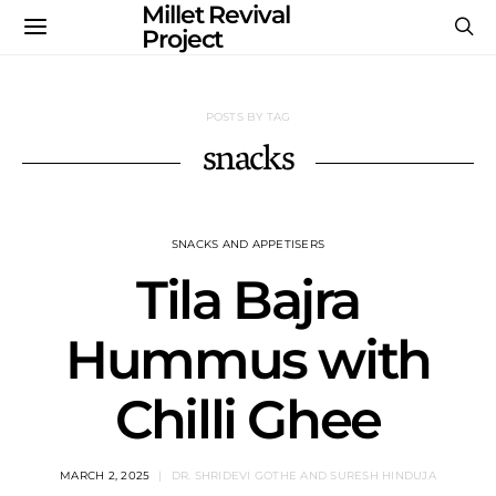
Millet Revival
Project
POSTS BY TAG
snacks
SNACKS AND APPETISERS
Tila Bajra
Hummus with
Chilli Ghee
MARCH 2, 2025
DR. SHRIDEVI GOTHE AND SURESH HINDUJA