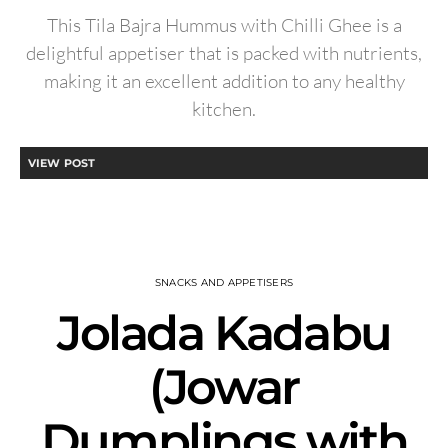
This Tila Bajra Hummus with Chilli Ghee is a
delightful appetiser that is packed with nutrients,
making it an excellent addition to any healthy
kitchen.
VIEW POST
SNACKS AND APPETISERS
Jolada Kadabu
(Jowar
Dumplings with