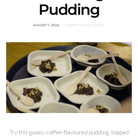
Pudding
AUGUST 1, 2024
TSARINA ABRAO VACHA
Try this gooey, coffee-flavoured pudding, topped