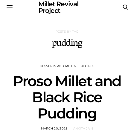
Millet Revival
Project
POSTS BY TAG
pudding
DESSERTS AND MITHAI
RECIPES
Proso Millet and
Black Rice
Pudding
MARCH 20, 2025
ANKITA JAIN