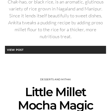
Chak-hao, or black rice, is an aromatic, glutinous
variety of rice grown in Nagaland and Manipur.
Since it lends itself beautifully to sweet dishes,
Ankita tweaks a pudding recipe by adding proso
millet flour to the rice for a thicker, more
nutritious treat.
VIEW POST
DESSERTS AND MITHAI
Little Millet
Mocha Magic