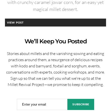
with crunchy caramel jowar corn, for an easy yet
magical millet dessert.
VIEW POST
We’ll Keep You Posted
Stories about millets and the vanishing sowing and eating
practices around them, a resurgence of delicious recipes
with kodo and barnyard, foxtail and sorghum, events,
conversations with experts, cooking workshops, and more.
Sign up so that we can tell you what we're up to at the
Millet Revival Project—we promise to keep it compelling.
Enter your email
SUBSCRIBE