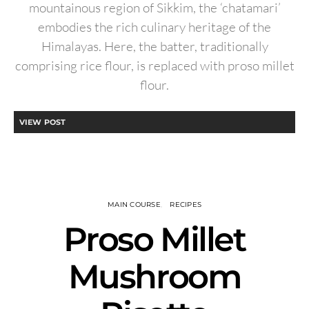
mountainous region of Sikkim, the ‘chatamari’
embodies the rich culinary heritage of the
Himalayas. Here, the batter, traditionally
comprising rice flour, is replaced with proso millet
flour.
VIEW POST
MAIN COURSE
RECIPES
Proso Millet
Mushroom