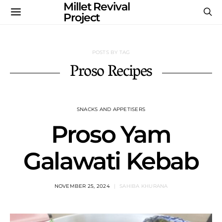
Millet Revival
Project
POSTS BY TAG
Proso Recipes
SNACKS AND APPETISERS
Proso Yam
Galawati Kebab
NOVEMBER 25, 2024
SAHIBA KHURANA