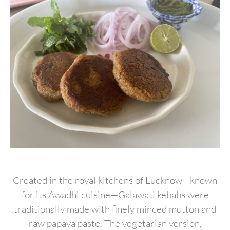
Created in the royal kitchens of Lucknow—known
for its Awadhi cuisine—Galawati kebabs were
traditionally made with finely minced mutton and
raw papaya paste. The vegetarian version,