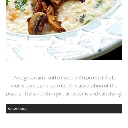
A vegetarian risotto made with proso millet,
mushrooms, and carrots, this adaptation of the
popular Italian dish is just as creamy and satisfying.
VIEW POST