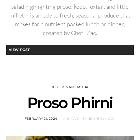
salad highlighting proso, kodo, foxtail, and little
millet— is an ode to fresh, seasonal produce that
makes for a nutrient packed lunch or dinner,
created by ChefTZac.
VIEW POST
DESSERTS AND MITHAI
Proso Phirni
FEBRUARY 21, 2024
ANKITA JAIN AND SHREYA JAIN