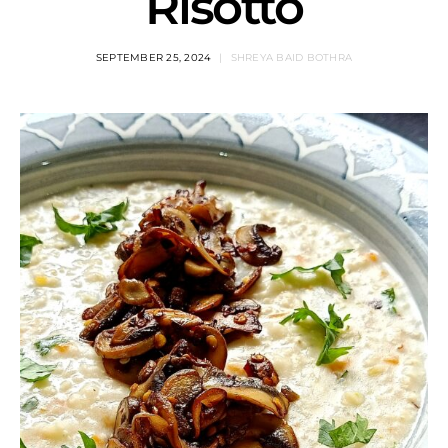
Risotto
SEPTEMBER 25, 2024
SHREYA BAID BOTHRA