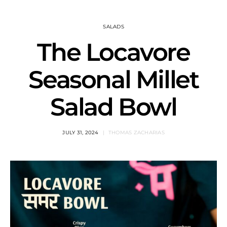
SALADS
The Locavore
Seasonal Millet
Salad Bowl
JULY 31, 2024
THOMAS ZACHARIAS