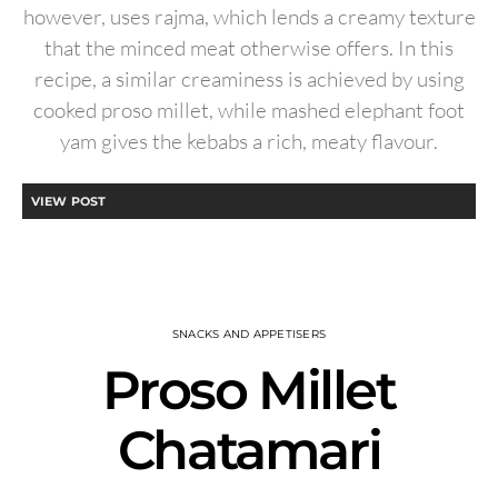
however, uses rajma, which lends a creamy texture
that the minced meat otherwise offers. In this
recipe, a similar creaminess is achieved by using
cooked proso millet, while mashed elephant foot
yam gives the kebabs a rich, meaty flavour.
VIEW POST
SNACKS AND APPETISERS
Proso Millet
Chatamari