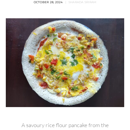
OCTOBER 28, 2024
SHARADA SRIRAM
A savoury rice flour pancake from the