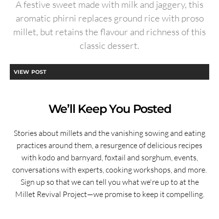
A festive sweet made with milk and jaggery, this
aromatic phirni replaces ground rice with proso
millet, but retains the flavour and richness of this
classic dessert.
VIEW POST
We’ll Keep You Posted
Stories about millets and the vanishing sowing and eating
practices around them, a resurgence of delicious recipes
with kodo and barnyard, foxtail and sorghum, events,
conversations with experts, cooking workshops, and more.
Sign up so that we can tell you what we're up to at the
Millet Revival Project—we promise to keep it compelling.