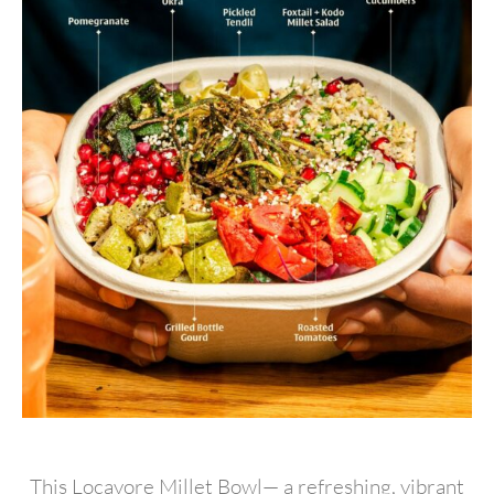
This Locavore Millet Bowl— a refreshing, vibrant