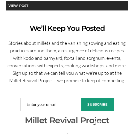
VIEW POST
We’ll Keep You Posted
Stories about millets and the vanishing sowing and eating
practices around them, a resurgence of delicious recipes
with kodo and barnyard, foxtail and sorghum, events,
conversations with experts, cooking workshops, and more.
Sign up so that we can tell you what we're up to at the
Millet Revival Project—we promise to keep it compelling.
Enter your email
SUBSCRIBE
Millet Revival Project