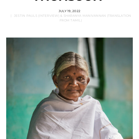
JULY 19, 2022
JESTIN PAULS (INTERVIEW) & SHARANYA MANIVANNAN (TRANSLATION
FROM TAMIL)