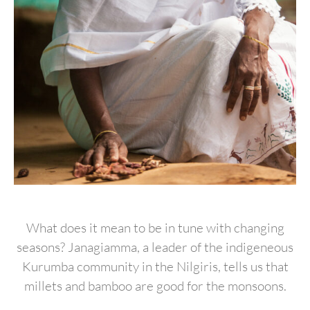
What does it mean to be in tune with changing
seasons? Janagiamma, a leader of the indigeneous
Kurumba community in the Nilgiris, tells us that
millets and bamboo are good for the monsoons.