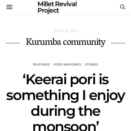
Millet Revival
Project
POSTS BY TAG
Kurumba community
FEATURES
FOOD MEMORIES
STORIES
‘Keerai pori is
something I enjoy
during the
monsoon’