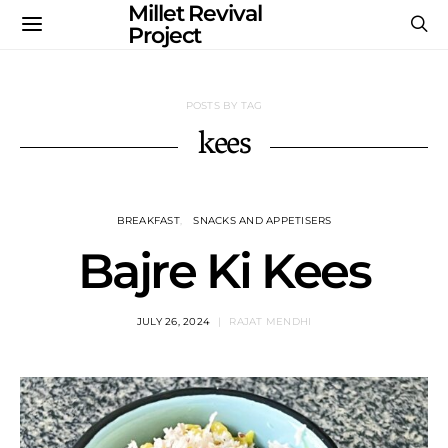
Millet Revival
Project
POSTS BY TAG
kees
BREAKFAST
SNACKS AND APPETISERS
Bajre Ki Kees
JULY 26, 2024
RAJAT MENDHI