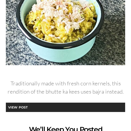
Traditionally made with fresh corn kernels, this
rendition of the bhutte ka kees uses bajra instead.
VIEW POST
We’ll Keep You Posted