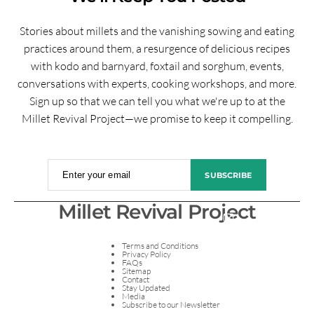
Stories about millets and the vanishing sowing and eating
practices around them, a resurgence of delicious recipes
with kodo and barnyard, foxtail and sorghum, events,
conversations with experts, cooking workshops, and more.
Sign up so that we can tell you what we're up to at the
Millet Revival Project—we promise to keep it compelling.
Enter your email
SUBSCRIBE
Millet Revival Project
Terms and Conditions
Privacy Policy
FAQs
Sitemap
Contact
Stay Updated
Media
Subscribe to our Newsletter