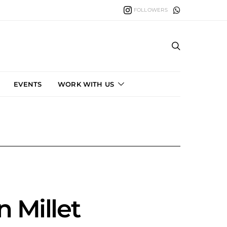
FOLLOWERS
EVENTS
WORK WITH US
n Millet