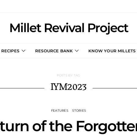
Millet Revival Project
RECIPES
RESOURCE BANK
KNOW YOUR MILLETS
POSTS BY TAG
IYM2023
FEATURES
STORIES
urn of the Forgotte