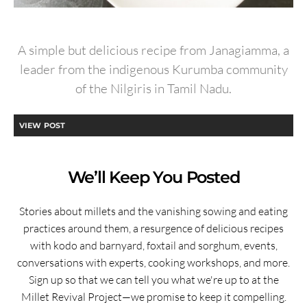
A simple but delicious recipe from Janagiamma, a
leader from the indigenous Kurumba community
of the Nilgiris in Tamil Nadu.
VIEW POST
We’ll Keep You Posted
Stories about millets and the vanishing sowing and eating
practices around them, a resurgence of delicious recipes
with kodo and barnyard, foxtail and sorghum, events,
conversations with experts, cooking workshops, and more.
Sign up so that we can tell you what we're up to at the
Millet Revival Project—we promise to keep it compelling.