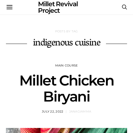
Millet Revival
Project
POSTS BY TAG
indigenous cuisine
MAIN COURSE
Millet Chicken
Biryani
JULY 22, 2022
JANAGIAMMA