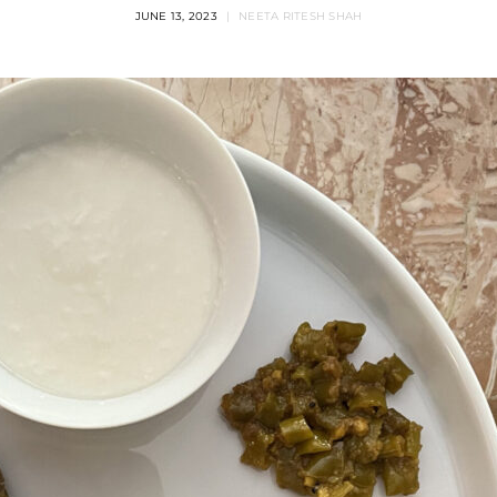
JUNE 13, 2023
NEETA RITESH SHAH