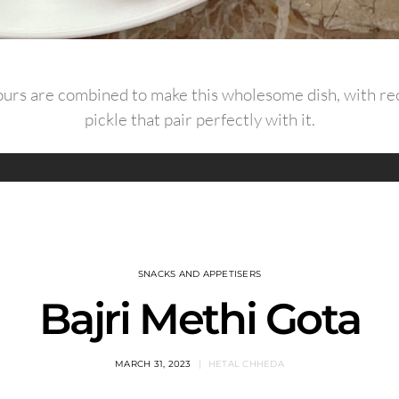
flours are combined to make this wholesome dish, with rec
pickle that pair perfectly with it.
SNACKS AND APPETISERS
Bajri Methi Gota
MARCH 31, 2023
HETAL CHHEDA