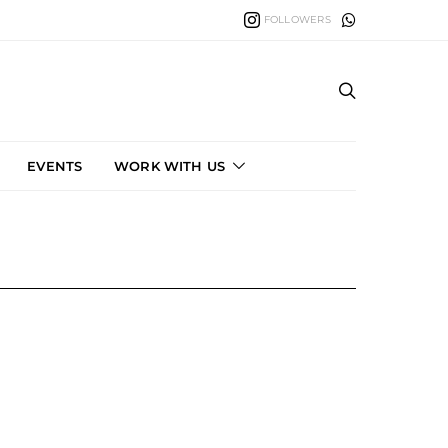
FOLLOWERS
EVENTS
WORK WITH US