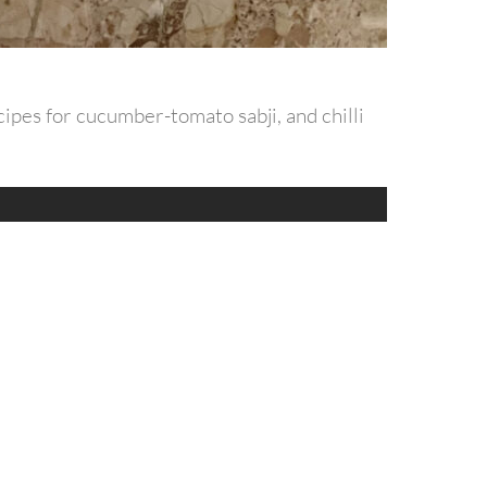
ipes for cucumber-tomato sabji, and chilli