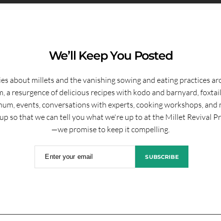
We’ll Keep You Posted
ies about millets and the vanishing sowing and eating practices a
, a resurgence of delicious recipes with kodo and barnyard, foxtai
hum, events, conversations with experts, cooking workshops, and 
up so that we can tell you what we're up to at the Millet Revival P
—we promise to keep it compelling.
Enter your email
SUBSCRIBE