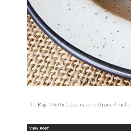
The Bajri Methi Gota made with pearl millet 
VIEW POST