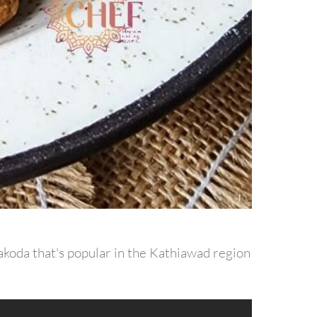
pakoda that's popular in the Kathiawad region