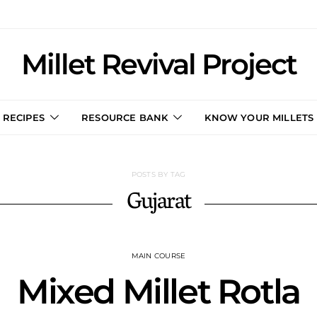
Millet Revival Project
RECIPES
RESOURCE BANK
KNOW YOUR MILLETS
POSTS BY TAG
Gujarat
MAIN COURSE
Mixed Millet Rotla