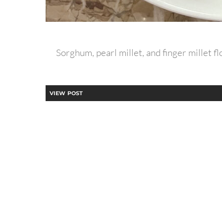
Sorghum, pearl millet, and finger millet 
VIEW POST