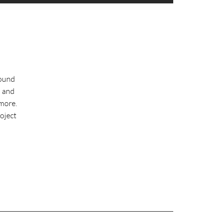
round
l and
more.
roject