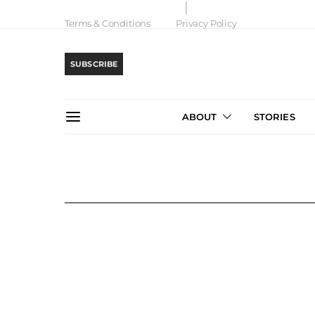
Terms & Conditions
Privacy Policy
SUBSCRIBE
ABOUT
STORIES