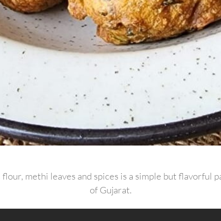
flour, methi leaves and spices is a simple but flavorful 
of Gujarat.