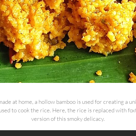
e made at home, a hollow bamboo is used for creating a un
sed to cook the rice. Here, the rice is replaced with foxt
version of this smoky delicacy.