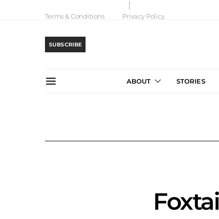
Terms & Conditions
Privacy Policy
SUBSCRIBE
ABOUT
STORIES
Foxta