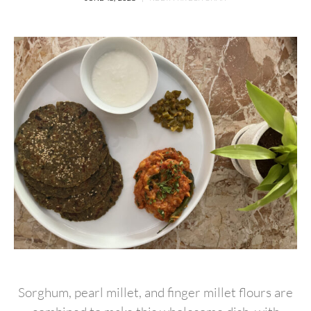
Sorghum, pearl millet, and finger millet flours are