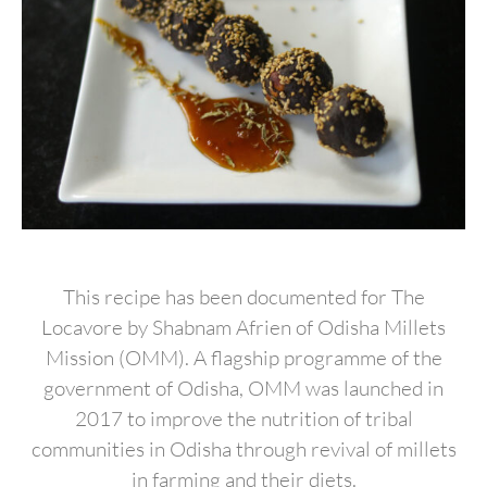
This recipe has been documented for The
Locavore by Shabnam Afrien of Odisha Millets
Mission (OMM). A flagship programme of the
government of Odisha, OMM was launched in
2017 to improve the nutrition of tribal
communities in Odisha through revival of millets
in farming and their diets.