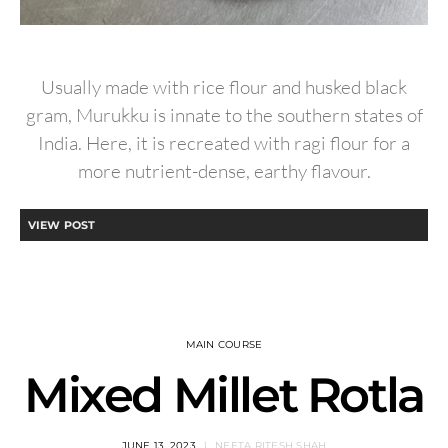
Usually made with rice flour and husked black
gram, Murukku is innate to the southern states of
India. Here, it is recreated with ragi flour for a
more nutrient-dense, earthy flavour.
VIEW POST
MAIN COURSE
Mixed Millet Rotla
JUNE 13, 2023
NEETA RITESH SHAH