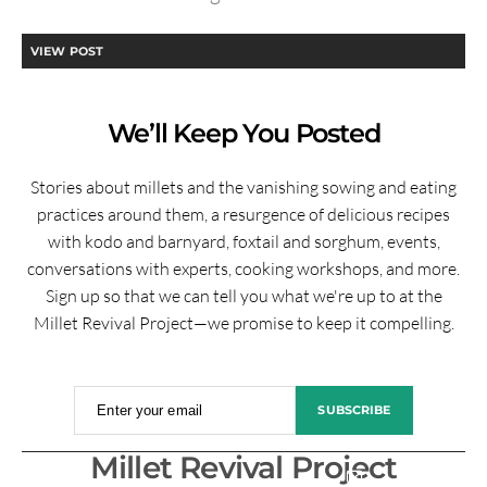
VIEW POST
We’ll Keep You Posted
Stories about millets and the vanishing sowing and eating
practices around them, a resurgence of delicious recipes
with kodo and barnyard, foxtail and sorghum, events,
conversations with experts, cooking workshops, and more.
Sign up so that we can tell you what we're up to at the
Millet Revival Project—we promise to keep it compelling.
Enter your email
SUBSCRIBE
Millet Revival Project