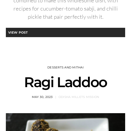
combined to make this wholesome dish, with
recipes for cucumber-tomato sabji, and chilli
pickle that pair perfectly with it.
VIEW POST
DESSERTS AND MITHAI
Ragi Laddoo
MAY 30, 2023
ODISHA MILLETS MISSION