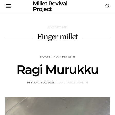
Millet Revival
Project
POSTS BY TAG
Finger millet
SNACKS AND APPETISERS
Ragi Murukku
FEBRUARY 20, 2025
ANURAAG SRIKANTH