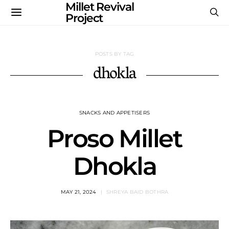
Millet Revival
Project
POSTS BY TAG
dhokla
SNACKS AND APPETISERS
Proso Millet
Dhokla
MAY 21, 2024
SHREYA BAID BOTHRA