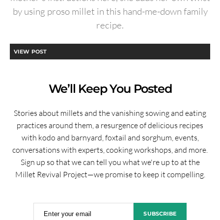
by using proso millet in this hand-me-down family
recipe.
VIEW POST
We’ll Keep You Posted
Stories about millets and the vanishing sowing and eating
practices around them, a resurgence of delicious recipes
with kodo and barnyard, foxtail and sorghum, events,
conversations with experts, cooking workshops, and more.
Sign up so that we can tell you what we're up to at the
Millet Revival Project—we promise to keep it compelling.
Enter your email
SUBSCRIBE