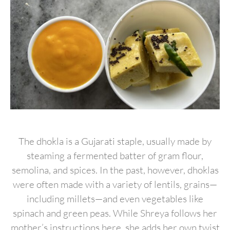
The dhokla is a Gujarati staple, usually made by
steaming a fermented batter of gram flour,
semolina, and spices. In the past, however, dhoklas
were often made with a variety of lentils, grains—
including millets—and even vegetables like
spinach and green peas. While Shreya follows her
mother’s instructions here, she adds her own twist