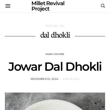
Millet Revival
Project
POSTS BY TAG
dal dhokli
MAIN COURSE
Jowar Dal Dhokli
NOVEMBER 22, 2024
ANKITA JAIN