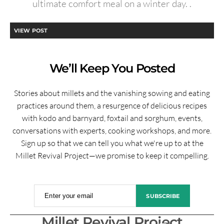
ultimate comfort meal on a winter day. .
VIEW POST
We’ll Keep You Posted
Stories about millets and the vanishing sowing and eating
practices around them, a resurgence of delicious recipes
with kodo and barnyard, foxtail and sorghum, events,
conversations with experts, cooking workshops, and more.
Sign up so that we can tell you what we're up to at the
Millet Revival Project—we promise to keep it compelling.
Enter your email
SUBSCRIBE
Millet Revival Project