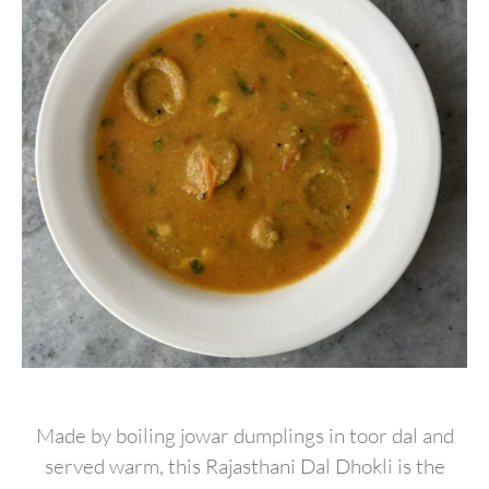
Made by boiling jowar dumplings in toor dal and
served warm, this Rajasthani Dal Dhokli is the