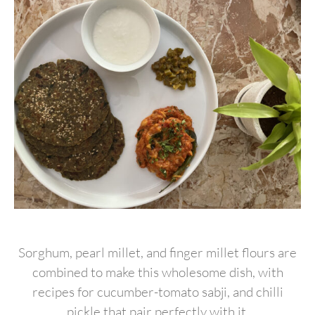
Sorghum, pearl millet, and finger millet flours are
combined to make this wholesome dish, with
recipes for cucumber-tomato sabji, and chilli
pickle that pair perfectly with it.