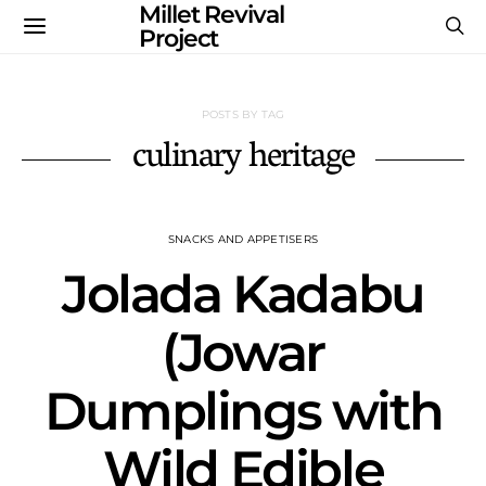
Millet Revival
Project
POSTS BY TAG
culinary heritage
SNACKS AND APPETISERS
Jolada Kadabu
(Jowar
Dumplings with
Wild Edible