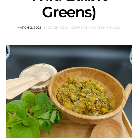
Greens)
MARCH 2, 2025
DR. SHRIDEVI GOTHE AND SURESH HINDUJA