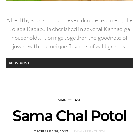
A healthy snack that can even double as a meal, the
Jolada Kadabu is cherished in several Kannadiga
households. It brings together the goodness of
jowar with the unique flavours of wild greens.
VIEW POST
MAIN COURSE
Sama Chal Potol
DECEMBER 26, 2023
SAYANI SENGUPTA