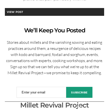
VIEW POST
We’ll Keep You Posted
Stories about millets and the vanishing sowing and eating
practices around them, a resurgence of delicious recipes
with kodo and barnyard, foxtail and sorghum, events,
conversations with experts, cooking workshops, and more.
Sign up so that we can tell you what we're up to at the
Millet Revival Project—we promise to keep it compelling.
Enter your email
SUBSCRIBE
Millet Revival Project