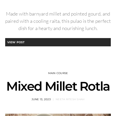
Made with barnyard millet and pointed gourd, and
paired with a cooling raita, this pulao is the perfect
dish for a hearty and nourishing lunch.
VIEW POST
MAIN COURSE
Mixed Millet Rotla
JUNE 13, 2023
NEETA RITESH SHAH