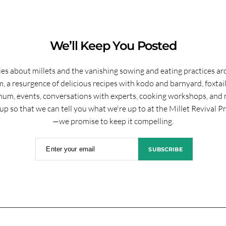
We’ll Keep You Posted
ies about millets and the vanishing sowing and eating practices a
, a resurgence of delicious recipes with kodo and barnyard, foxtai
hum, events, conversations with experts, cooking workshops, and 
up so that we can tell you what we're up to at the Millet Revival P
—we promise to keep it compelling.
Enter your email
SUBSCRIBE