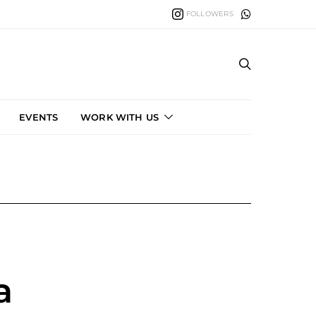
FOLLOWERS
EVENTS
WORK WITH US
a