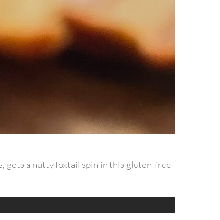
 gets a nutty foxtail spin in this gluten-free