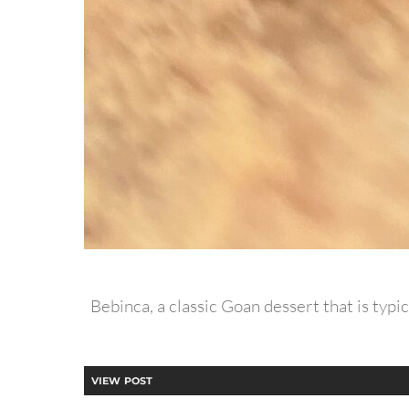
Bebinca, a classic Goan dessert that is typic
VIEW POST