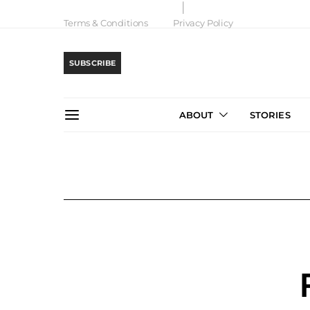
Terms & Conditions
Privacy Policy
SUBSCRIBE
ABOUT
STORIES