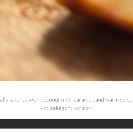
ally layered with coconut milk, caramel, and warm spices,
yet indulgent version.