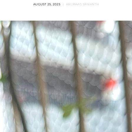
AUGUST 25, 2025
ANURAAG SRIKANTH