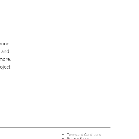
round
l and
more.
roject
Terms and Conditions
Privacy Policy