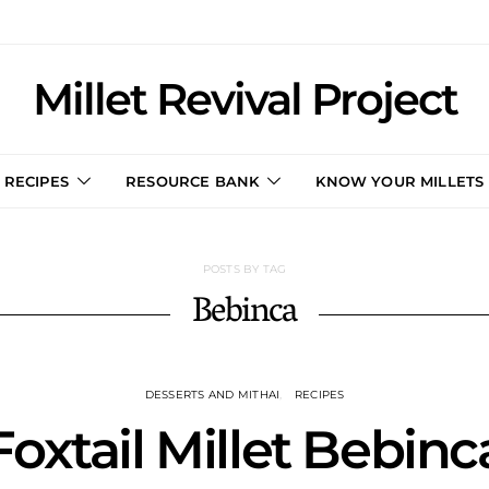
Millet Revival Project
RECIPES
RESOURCE BANK
KNOW YOUR MILLETS
POSTS BY TAG
Bebinca
DESSERTS AND MITHAI
RECIPES
Foxtail Millet Bebinc