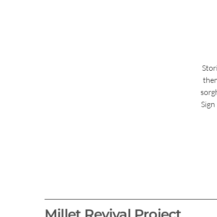
Stor
them
sorg
Sign 
Millet Revival Project