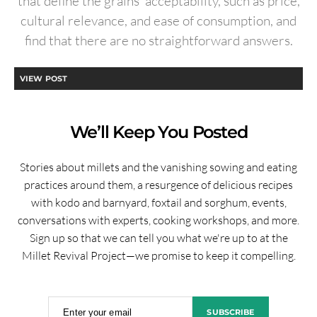
that define the grains’ acceptability, such as price,
cultural relevance, and ease of consumption, and
find that there are no straightforward answers.
VIEW POST
We’ll Keep You Posted
Stories about millets and the vanishing sowing and eating
practices around them, a resurgence of delicious recipes
with kodo and barnyard, foxtail and sorghum, events,
conversations with experts, cooking workshops, and more.
Sign up so that we can tell you what we're up to at the
Millet Revival Project—we promise to keep it compelling.
Enter your email
SUBSCRIBE