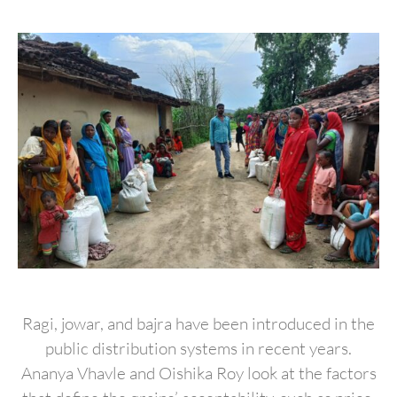
Ragi, jowar, and bajra have been introduced in the
public distribution systems in recent years.
Ananya Vhavle and Oishika Roy look at the factors