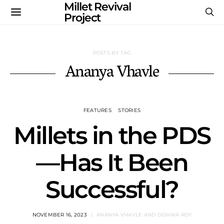
Millet Revival
Project
POSTS BY TAG
Ananya Vhavle
FEATURES
STORIES
Millets in the PDS
—Has It Been
Successful?
NOVEMBER 16, 2023
ANANYA VHAVLE AND OISHIKA ROY