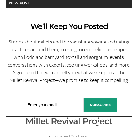
VIEW POST
We’ll Keep You Posted
Stories about millets and the vanishing sowing and eating
practices around them, a resurgence of delicious recipes
with kodo and barnyard, foxtail and sorghum, events,
conversations with experts, cooking workshops, and more.
Sign up so that we can tell you what we're up to at the
Millet Revival Project—we promise to keep it compelling.
Enter your email
SUBSCRIBE
Millet Revival Project
Terms and Conditions