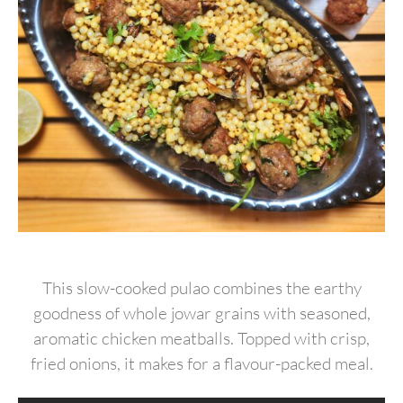
This slow-cooked pulao combines the earthy
goodness of whole jowar grains with seasoned,
aromatic chicken meatballs. Topped with crisp,
fried onions, it makes for a flavour-packed meal.