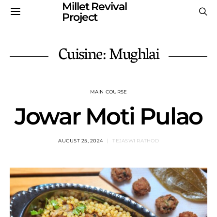
Millet Revival
Project
Cuisine: Mughlai
MAIN COURSE
Jowar Moti Pulao
AUGUST 25, 2024
TEJASWI RATHOD