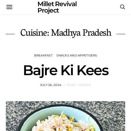
Millet Revival
Project
Cuisine: Madhya Pradesh
BREAKFAST
SNACKS AND APPETISERS
Bajre Ki Kees
JULY 26, 2024
RAJAT MENDHI