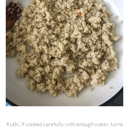
Kutki, if cooked carefully with enough water, turns