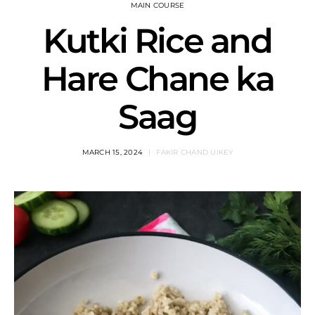
MAIN COURSE
Kutki Rice and
Hare Chane ka
Saag
MARCH 15, 2024
FAKIR CHAND UIKEY