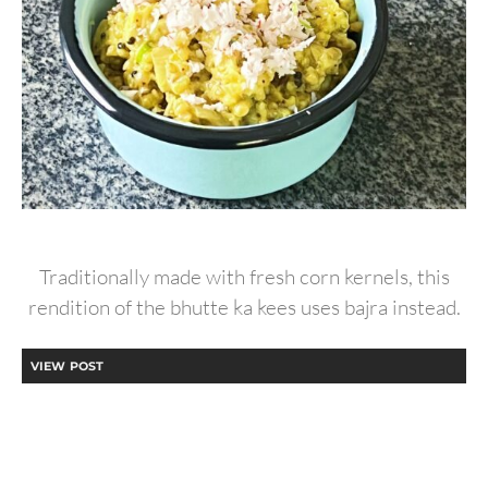
Traditionally made with fresh corn kernels, this
rendition of the bhutte ka kees uses bajra instead.
VIEW POST