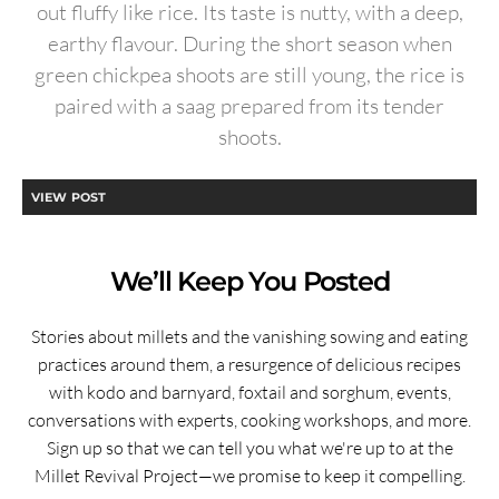
out fluffy like rice. Its taste is nutty, with a deep,
earthy flavour. During the short season when
green chickpea shoots are still young, the rice is
paired with a saag prepared from its tender
shoots.
VIEW POST
We’ll Keep You Posted
Stories about millets and the vanishing sowing and eating
practices around them, a resurgence of delicious recipes
with kodo and barnyard, foxtail and sorghum, events,
conversations with experts, cooking workshops, and more.
Sign up so that we can tell you what we're up to at the
Millet Revival Project—we promise to keep it compelling.