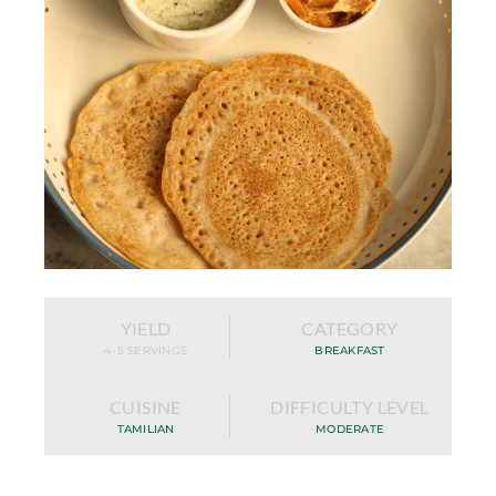
YIELD
CATEGORY
4-5 SERVINGS
BREAKFAST
CUISINE
DIFFICULTY LEVEL
TAMILIAN
MODERATE