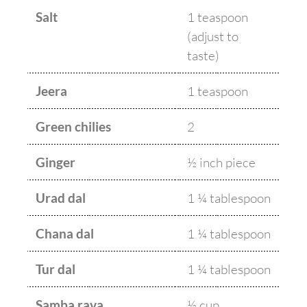
Salt
1 teaspoon
(adjust to
taste)
Jeera
1 teaspoon
Green chilies
2
Ginger
½ inch piece
Urad dal
1 ¼ tablespoon
Chana dal
1 ¼ tablespoon
Tur dal
1 ¼ tablespoon
Samba rava
½ cup