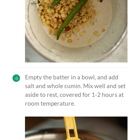
Empty the batter in a bowl, and add
4
salt and whole cumin. Mix well and set
aside to rest, covered for 1-2 hours at
room temperature.