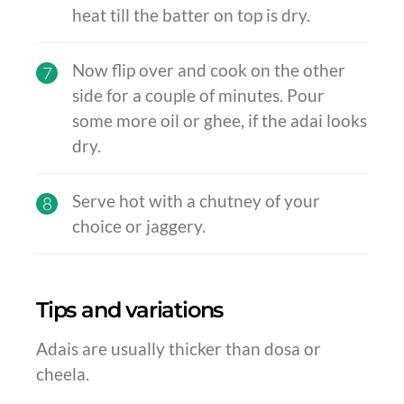
heat till the batter on top is dry.
Now flip over and cook on the other
7
side for a couple of minutes. Pour
some more oil or ghee, if the adai looks
dry.
Serve hot with a chutney of your
8
choice or jaggery.
Tips and variations
Adais are usually thicker than dosa or
cheela.