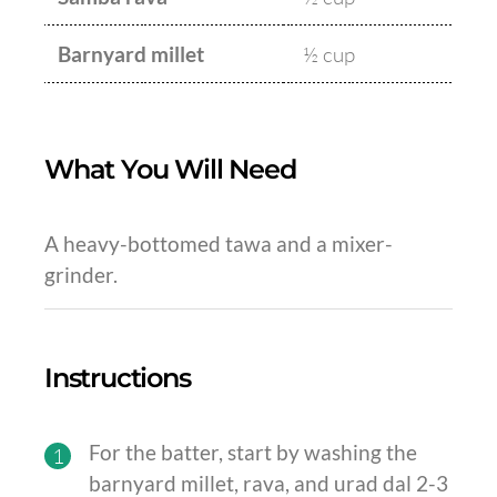
Barnyard millet
½ cup
What You Will Need
A heavy-bottomed tawa and a mixer-
grinder.
Instructions
For the batter, start by washing the
1
barnyard millet, rava, and urad dal 2-3