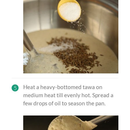
Heat a heavy-bottomed
tawa on
5
medium heat till evenly hot. Spread a
few drops of oil to season the pan.