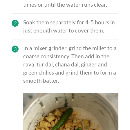
times or until the water runs clear.
Soak them separately for 4-5 hours in
2
just enough water to cover them.
In a mixer grinder, grind the millet to a
3
coarse
consistency. Then add in the
rava, tur dal, chana dal, ginger and
green chilies and grind them to form a
smooth batter.