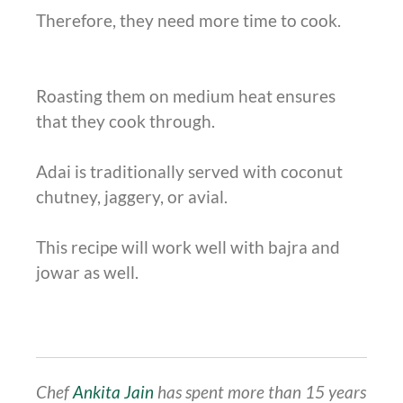
Therefore, they need more time to cook.
Roasting them on medium heat ensures
that they cook through.
Adai is traditionally served with coconut
chutney, jaggery, or avial.
This recipe will work well with bajra and
jowar as well.
Chef
Ankita Jain
has spent more than 15 years