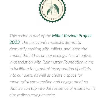
This recipe is part of the
Millet Revival Project
2023
, The Locavore’s modest attempt to
demystify cooking with millets, and learn the
impact that it has on our ecology. This initiative,
in association with Rainmatter Foundation, aims
to facilitate the gradual incorporation of millets
into our diets, as well as create a space for
meaningful conversation and engagement so
that we can tap into the resilience of millets while
also rediscovering its taste.