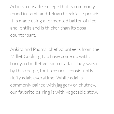
Adai is a dosa-like crepe that is commonly
found in Tamil and Telugu breakfast spreads.
It is made using a fermented batter of rice
and lentils and is thicker than its dosa
counterpart.
Ankita and Padma, chef volunteers from the
Millet Cooking Lab have come up with a
barnyard millet version of adai. They swear
by this recipe, for it ensures consistently
fluffy adais everytime. While adai is
commonly paired with jaggery or chutney,
our favorite pairing is with vegetable stew.