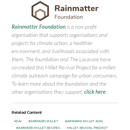
Rainmatter Foundation
is a non-profit
organisation that supports organisations and
projects for climate action, a healthier
environment, and livelihoods associated with
them. The foundation and The Locavore have
co-created this Millet Revival Project for a millet-
climate outreach campaign for urban consumers.
To learn more about the foundation and the
other organisations they support,
click here
.
Related Content
ADAI
BARNYARD MILLET
BARNYARD MILLET ADAI
BARNYARD MILLET RECIPES
MILLET REVIVAL PROJECT