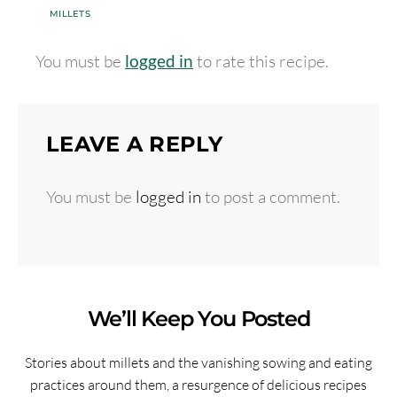
MILLETS
You must be
logged in
to rate this recipe.
LEAVE A REPLY
You must be
logged in
to post a comment.
We’ll Keep You Posted
Stories about millets and the vanishing sowing and eating
practices around them, a resurgence of delicious recipes