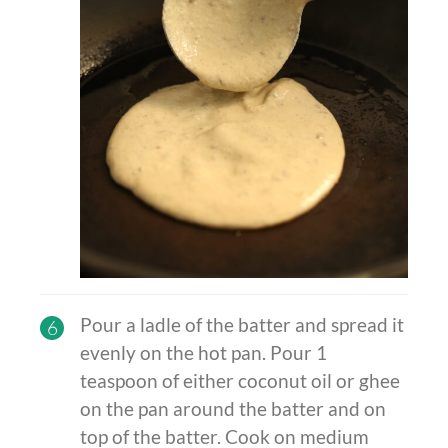
Pour a ladle of the batter and spread it
6
evenly on the hot pan. Pour 1
teaspoon of either coconut oil or ghee
on the pan around the batter and on
top of the batter. Cook on medium