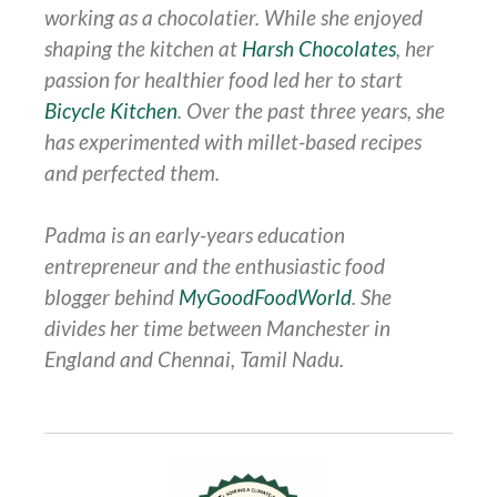
working as a chocolatier. While she enjoyed
shaping the kitchen at
Harsh Chocolates
, her
passion for healthier food led her to start
Bicycle Kitchen
. Over the past three years, she
has experimented with millet-based recipes
and perfected them.
Padma is an early-years education
entrepreneur and the enthusiastic food
blogger behind
MyGoodFoodWorld
. She
divides her time between Manchester in
England and Chennai, Tamil Nadu.