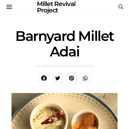
Millet Revival
Project
Barnyard Millet
Adai
BY: ANKITA JAIN AND PADMA KUMAR